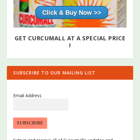
Click & Buy Now >>
GET CURCUMALL AT A SPECIAL PRICE
!
SUBSCRIBE TO OUR MAILING LIST
Email Address