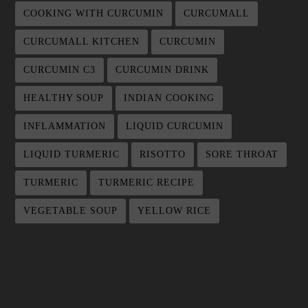
COOKING WITH CURCUMIN
CURCUMALL
CURCUMALL KITCHEN
CURCUMIN
CURCUMIN C3
CURCUMIN DRINK
HEALTHY SOUP
INDIAN COOKING
INFLAMMATION
LIQUID CURCUMIN
LIQUID TURMERIC
RISOTTO
SORE THROAT
TURMERIC
TURMERIC RECIPE
VEGETABLE SOUP
YELLOW RICE