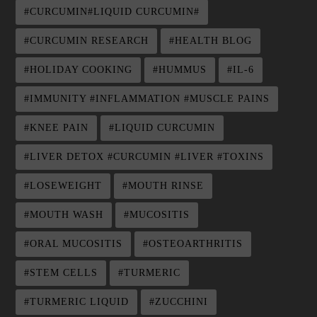
#CURCUMIN#LIQUID CURCUMIN#
#CURCUMIN RESEARCH
#HEALTH BLOG
#HOLIDAY COOKING
#HUMMUS
#IL-6
#IMMUNITY #INFLAMMATION #MUSCLE PAINS
#KNEE PAIN
#LIQUID CURCUMIN
#LIVER DETOX #CURCUMIN #LIVER #TOXINS
#LOSEWEIGHT
#MOUTH RINSE
#MOUTH WASH
#MUCOSITIS
#ORAL MUCOSITIS
#OSTEOARTHRITIS
#STEM CELLS
#TURMERIC
#TURMERIC LIQUID
#ZUCCHINI