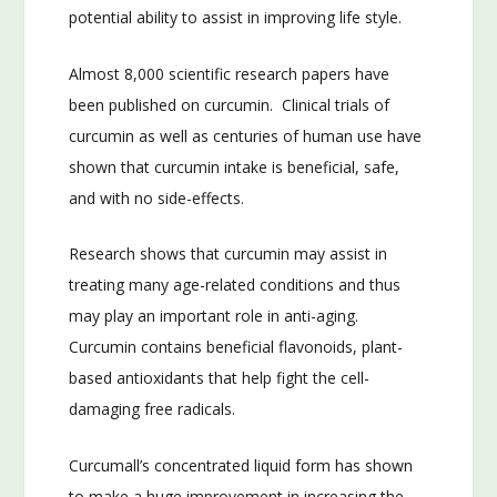
potential ability to assist in improving life style.
Almost 8,000 scientific research papers have
been published on curcumin. Clinical trials of
curcumin as well as centuries of human use have
shown that curcumin intake is beneficial, safe,
and with no side-effects.
Research shows that curcumin may assist in
treating many age-related conditions and thus
may play an important role in anti-aging.
Curcumin contains beneficial flavonoids, plant-
based antioxidants that help fight the cell-
damaging free radicals.
Curcumall’s concentrated liquid form has shown
to make a huge improvement in increasing the