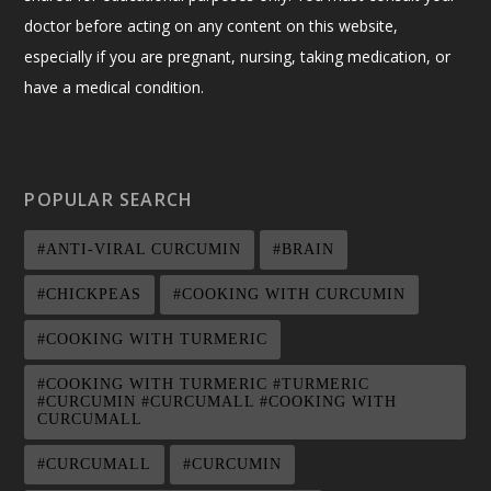
doctor before acting on any content on this website,
especially if you are pregnant, nursing, taking medication, or
have a medical condition.
POPULAR SEARCH
#ANTI-VIRAL CURCUMIN
#BRAIN
#CHICKPEAS
#COOKING WITH CURCUMIN
#COOKING WITH TURMERIC
#COOKING WITH TURMERIC #TURMERIC
#CURCUMIN #CURCUMALL #COOKING WITH
CURCUMALL
#CURCUMALL
#CURCUMIN