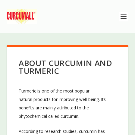
ABOUT CURCUMIN AND
TURMERIC
Turmeric is one of the most popular
natural products for improving well-being. Its
benefits are mainly attributed to the
phytochemical called curcumin.
According to research studies, curcumin has