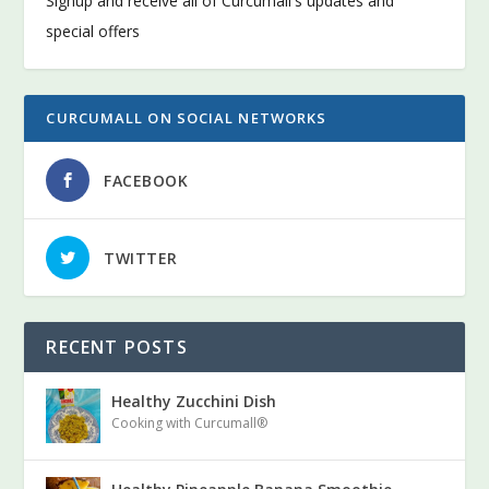
Signup and receive all of Curcumall's updates and
special offers
CURCUMALL ON SOCIAL NETWORKS
FACEBOOK
TWITTER
RECENT POSTS
Healthy Zucchini Dish
Cooking with Curcumall®