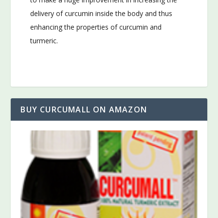
delivery of curcumin inside the body and thus
enhancing the properties of curcumin and
turmeric.
BUY CURCUMALL ON AMAZON