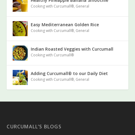
Healthy Pineapple Banana Smoothie
Cooking with Curcumall®
,
General
Easy Mediterranean Golden Rice
Cooking with Curcumall®
,
General
Indian Roasted Veggies with Curcumall
Cooking with Curcumall®
Adding Curcumall® to our Daily Diet
Cooking with Curcumall®
,
General
CURCUMALL’S BLOGS