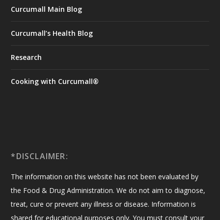
Curcumall Main Blog
Curcumall’s Health Blog
Research
Cooking with Curcumall®
*DISCLAIMER:
The information on this website has not been evaluated by
the Food & Drug Administration. We do not aim to diagnose,
treat, cure or prevent any illness or disease. Information is
shared for educational purposes only. You must consult your