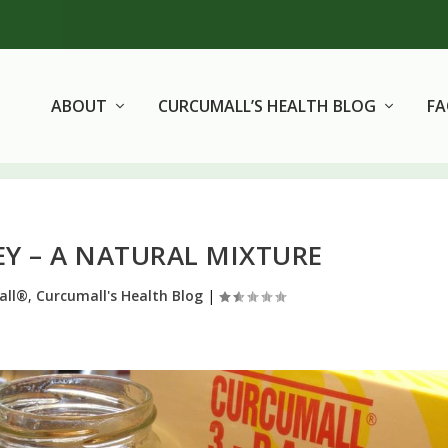
ABOUT
CURCUMALL’S HEALTH BLOG
F
Y – A NATURAL MIXTURE
all®
,
Curcumall's Health Blog
|