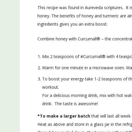
This recipe was found in Aureveda scriptures. It i
honey. The benefits of honey and turmeric are al
ingredients gives you an extra boost.
Combine honey with Curcumall® – the concentrate
Mix 2 teaspoons of #Curcumall® with 4 teasp
Warm for one minute in a microwave oven. Wait
To boost your energy take 1-2 teaspoons of thi
workout.
For a delicious morning drink, mix with hot wat
drink. The taste is awesome!
*To make a larger batch
that will last all we
Heat as above and store in a glass jar in the refri