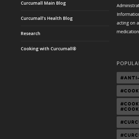
Curcumall Main Blog
Administrat
Informatio
Curcumall’s Health Blog
acting on a
medication,
Research
Cooking with Curcumall®
POPULA
#ANTI
#COOK
#COOK
#COOK
#CURC
#CURC