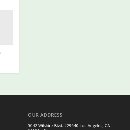
s
OUR ADDRESS
5042 Wilshire Blvd. #29640 Los Angeles, CA