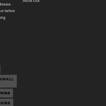
90036 USA
disease.
tor before
king
CUMALL
UMIN#
OKING