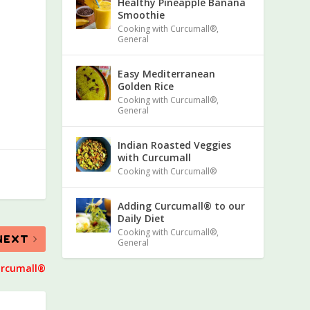
Healthy Pineapple Banana
Smoothie
Cooking with Curcumall®
,
General
Easy Mediterranean
Golden Rice
Cooking with Curcumall®
,
General
Indian Roasted Veggies
with Curcumall
Cooking with Curcumall®
Adding Curcumall® to our
Daily Diet
Cooking with Curcumall®
,
NEXT
General
urcumall®