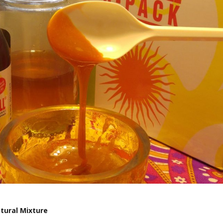
tural Mixture