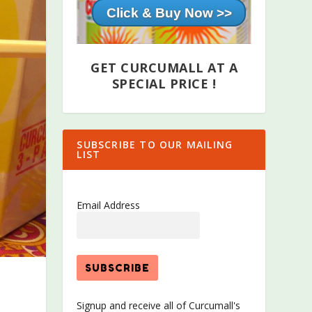
Click & Buy Now >>
GET CURCUMALL AT A
SPECIAL PRICE !
SUBSCRIBE TO OUR MAILING
LIST
Email Address
Signup and receive all of Curcumall's