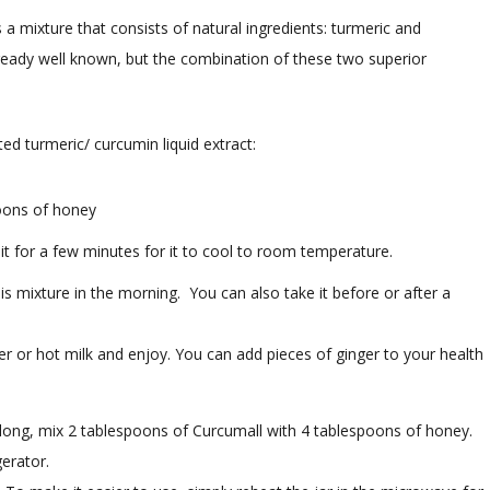
s a mixture that consists of natural ingredients: turmeric and
ready well known, but the combination of these two superior
d turmeric/ curcumin liquid extract:
oons of honey
 for a few minutes for it to cool to room temperature.
s mixture in the morning. You can also take it before or after a
er or hot milk and enjoy. You can add pieces of ginger to your health
ek long, mix 2 tablespoons of Curcumall with 4 tablespoons of honey.
gerator.