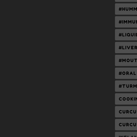
#HUMM
#IMMU
#LIQU
#LIVE
#MOUT
#ORAL
#TURM
COOKI
CURCU
CURCU