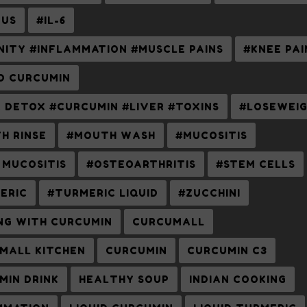
US
#IL-6
NITY #INFLAMMATION #MUSCLE PAINS
#KNEE PAI
ID CURCUMIN
R DETOX #CURCUMIN #LIVER #TOXINS
#LOSEWEI
H RINSE
#MOUTH WASH
#MUCOSITIS
 MUCOSITIS
#OSTEOARTHRITIS
#STEM CELLS
ERIC
#TURMERIC LIQUID
#ZUCCHINI
NG WITH CURCUMIN
CURCUMALL
MALL KITCHEN
CURCUMIN
CURCUMIN C3
MIN DRINK
HEALTHY SOUP
INDIAN COOKING