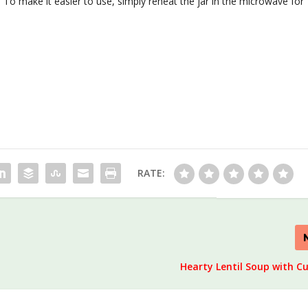
. To make it easier to use, simply reheat the jar in the microwave for
RATE:
Hearty Lentil Soup with C