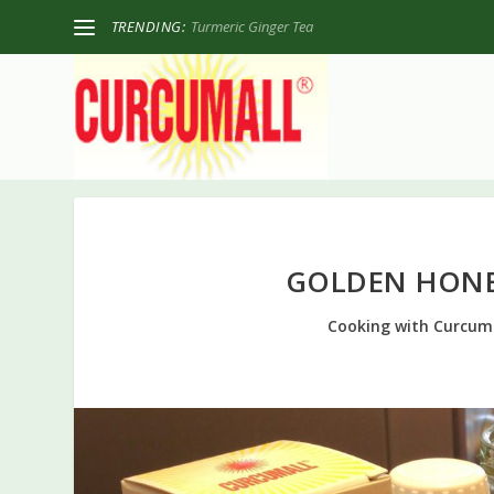
TRENDING:
Turmeric Ginger Tea
GOLDEN HONE
Cooking with Curcum