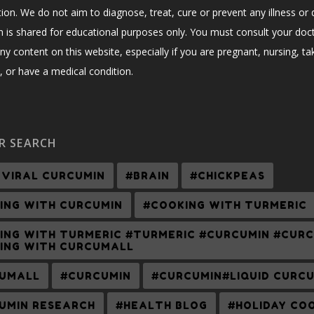
ion. We do not aim to diagnose, treat, cure or prevent any illness or 
n is shared for educational purposes only. You must consult your doc
ny content on this website, especially if you are pregnant, nursing, ta
 or have a medical condition.
R SEARCH
-VIRAL CURCUMIN
#BRAIN
#CHICKPEAS
ING WITH CURCUMIN
#COOKING WITH TURMERIC
ING WITH TURMERIC #TURMERIC #CURCUMIN #CUR
ING WITH CURCUMALL
UMALL
#CURCUMIN
#CURCUMIN#LIQUID CURC
UMIN RESEARCH
#HEALTH BLOG
#HOLIDAY CO