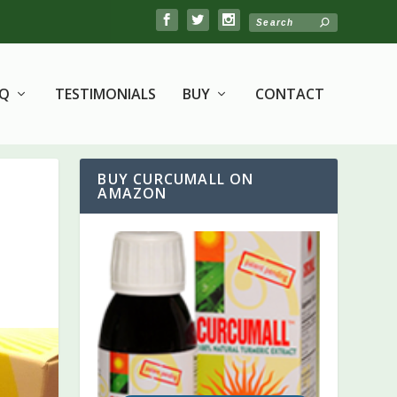
AQ
TESTIMONIALS
BUY
CONTACT
BUY CURCUMALL ON
AMAZON