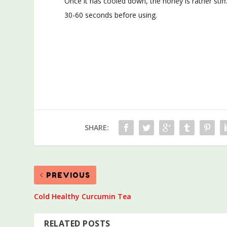
Once it has cooled down, the honey is rather stiff
30-60 seconds before using.
SHARE:
PREVIOUS
Cold Healthy Curcumin Tea
RELATED POSTS