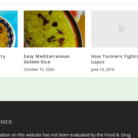
How Turmeric Fight
rry
Easy Mediterranean
Lupus
Golden Rice
June 10, 2016
October 15, 2020
IMER:
ation on this website has not been evaluated by the Food & Drug