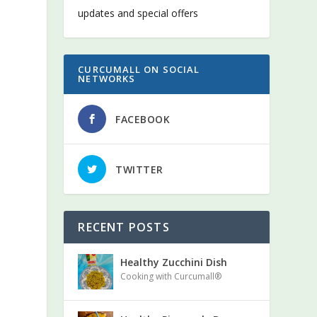
updates and special offers
CURCUMALL ON SOCIAL
NETWORKS
FACEBOOK
TWITTER
RECENT POSTS
Healthy Zucchini Dish
Cooking with Curcumall®