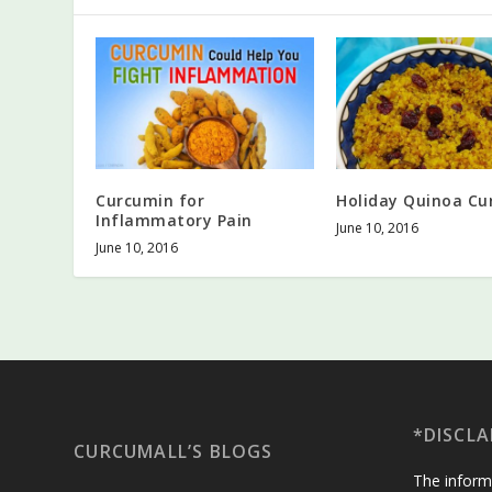
Curcumin for
Holiday Quinoa Cu
Inflammatory Pain
June 10, 2016
June 10, 2016
*DISCLA
CURCUMALL’S BLOGS
The inform