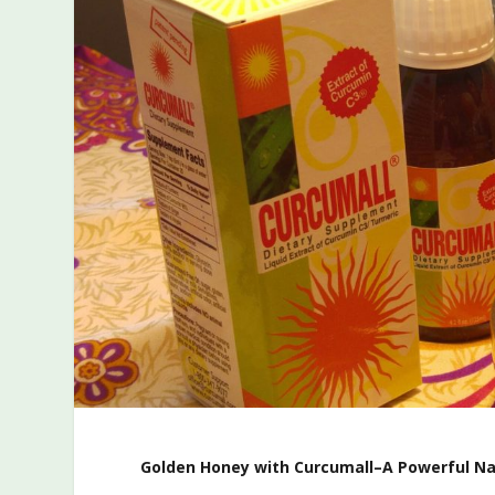
Golden Honey with Curcumall–A Powerful Na