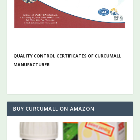
QUALITY CONTROL CERTIFICATES OF CURCUMALL
MANUFACTURER
BUY CURCUMALL ON AMAZON