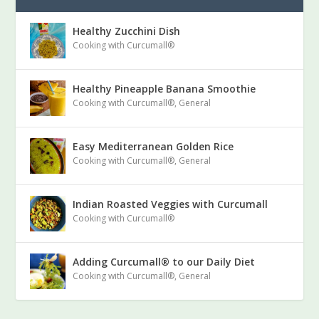
Healthy Zucchini Dish
Cooking with Curcumall®
Healthy Pineapple Banana Smoothie
Cooking with Curcumall®
,
General
Easy Mediterranean Golden Rice
Cooking with Curcumall®
,
General
Indian Roasted Veggies with Curcumall
Cooking with Curcumall®
Adding Curcumall® to our Daily Diet
Cooking with Curcumall®
,
General