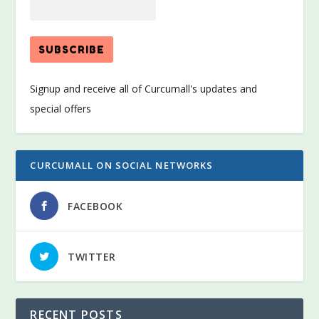
Signup and receive all of Curcumall's updates and
special offers
CURCUMALL ON SOCIAL NETWORKS
FACEBOOK
TWITTER
RECENT POSTS