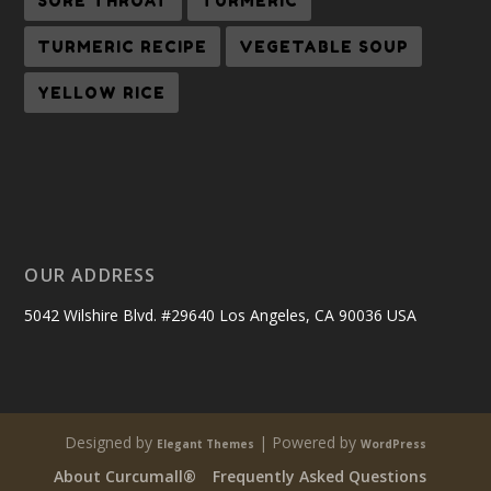
SORE THROAT
TURMERIC
TURMERIC RECIPE
VEGETABLE SOUP
YELLOW RICE
OUR ADDRESS
5042 Wilshire Blvd. #29640 Los Angeles, CA 90036 USA
Designed by
| Powered by
Elegant Themes
WordPress
About Curcumall®
Frequently Asked Questions