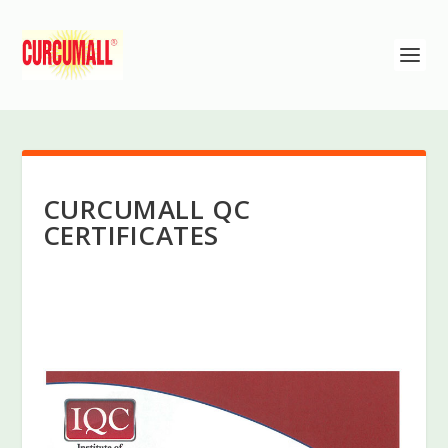
CURCUMALL QC
CERTIFICATES