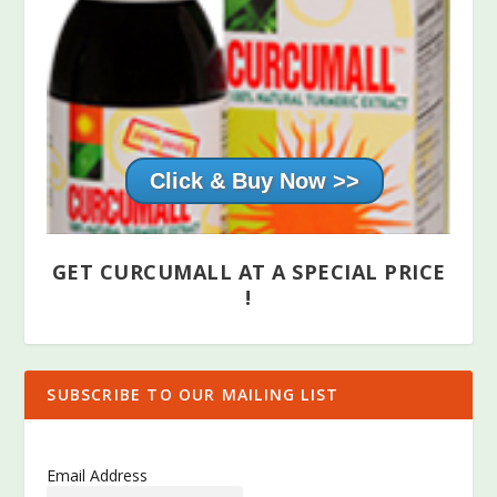
Click & Buy Now >>
GET CURCUMALL AT A SPECIAL PRICE
!
SUBSCRIBE TO OUR MAILING LIST
Email Address