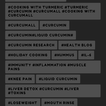
#COOKING WITH TURMERIC #TURMERIC
#CURCUMIN #CURCUMALL #COOKING WITH
CURCUMALL
#CURCUMALL
#CURCUMIN
#CURCUMIN#LIQUID CURCUMIN#
#CURCUMIN RESEARCH
#HEALTH BLOG
#HOLIDAY COOKING
#HUMMUS
#IL-6
#IMMUNITY #INFLAMMATION #MUSCLE
PAINS
#KNEE PAIN
#LIQUID CURCUMIN
#LIVER DETOX #CURCUMIN #LIVER
#TOXINS
#LOSEWEIGHT
#MOUTH RINSE