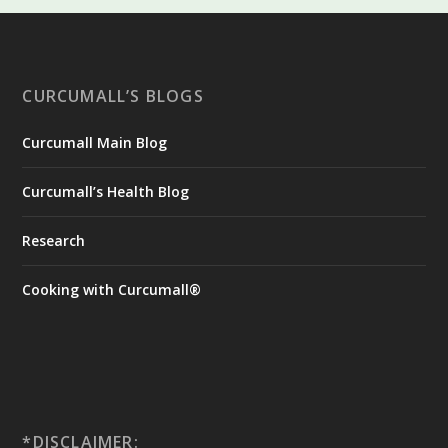
CURCUMALL’S BLOGS
Curcumall Main Blog
Curcumall’s Health Blog
Research
Cooking with Curcumall®
*DISCLAIMER: