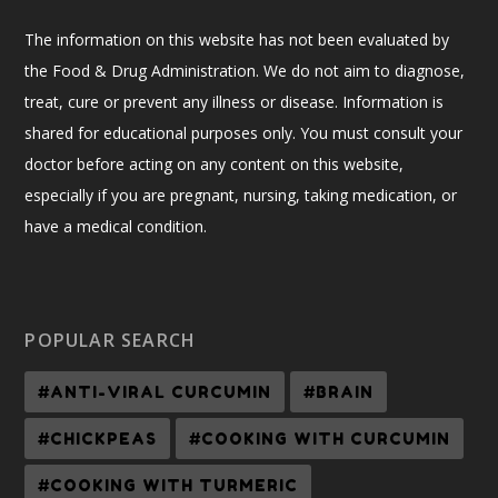
The information on this website has not been evaluated by
the Food & Drug Administration. We do not aim to diagnose,
treat, cure or prevent any illness or disease. Information is
shared for educational purposes only. You must consult your
doctor before acting on any content on this website,
especially if you are pregnant, nursing, taking medication, or
have a medical condition.
POPULAR SEARCH
#ANTI-VIRAL CURCUMIN
#BRAIN
#CHICKPEAS
#COOKING WITH CURCUMIN
#COOKING WITH TURMERIC