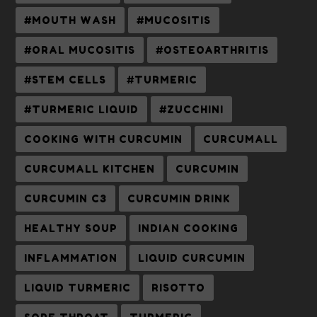
#MOUTH WASH
#MUCOSITIS
#ORAL MUCOSITIS
#OSTEOARTHRITIS
#STEM CELLS
#TURMERIC
#TURMERIC LIQUID
#ZUCCHINI
COOKING WITH CURCUMIN
CURCUMALL
CURCUMALL KITCHEN
CURCUMIN
CURCUMIN C3
CURCUMIN DRINK
HEALTHY SOUP
INDIAN COOKING
INFLAMMATION
LIQUID CURCUMIN
LIQUID TURMERIC
RISOTTO