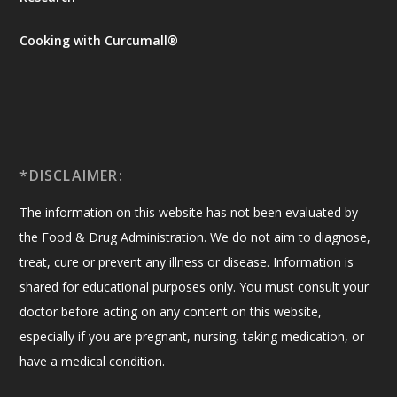
Cooking with Curcumall®
*DISCLAIMER:
The information on this website has not been evaluated by
the Food & Drug Administration. We do not aim to diagnose,
treat, cure or prevent any illness or disease. Information is
shared for educational purposes only. You must consult your
doctor before acting on any content on this website,
especially if you are pregnant, nursing, taking medication, or
have a medical condition.