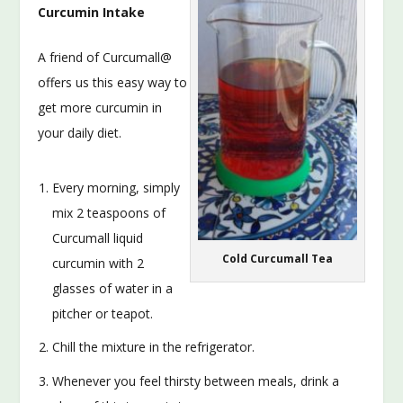
Curcumin Intake
A friend of Curcumall@
offers us this easy way to
get more curcumin in
your daily diet.
Every morning, simply
mix 2 teaspoons of
Curcumall liquid
Cold Curcumall Tea
curcumin with 2
glasses of water in a
pitcher or teapot.
Chill the mixture in the refrigerator.
Whenever you feel thirsty between meals, drink a