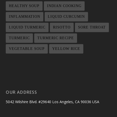
HEALTHY SOUP
INDIAN COOKING
INFLAMMATION
LIQUID CURCUMIN
LIQUID TURMERIC
RISOTTO
SORE THROAT
TURMERIC
TURMERIC RECIPE
VEGETABLE SOUP
YELLOW RICE
OUR ADDRESS
5042 Wilshire Blvd. #29640 Los Angeles, CA 90036 USA