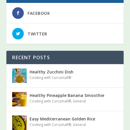
FACEBOOK
TWITTER
RECENT POSTS
Healthy Zucchini Dish
Cooking with Curcumall®
Healthy Pineapple Banana Smoothie
Cooking with Curcumall®
,
General
Easy Mediterranean Golden Rice
Cooking with Curcumall®
,
General