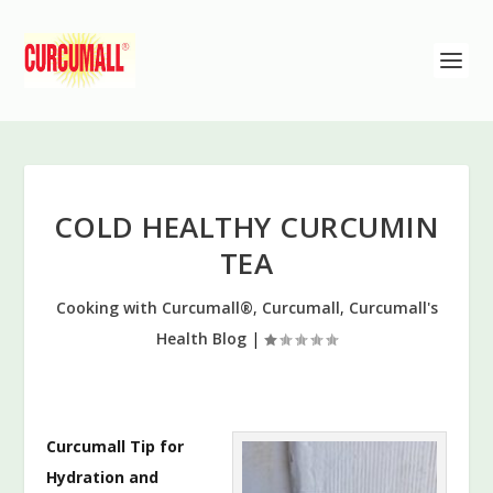
COLD HEALTHY CURCUMIN
TEA
Cooking with Curcumall®
,
Curcumall
,
Curcumall's
Health Blog
|
Curcumall Tip for
Hydration and