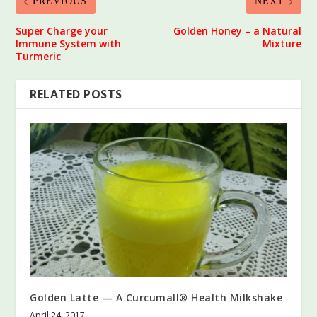
PREVIOUS
NEXT
Super Charge your
Golden Honey – a Natural
Immune System with
Mixture
Turmeric
RELATED POSTS
Golden Latte — A Curcumall® Health Milkshake
April 24, 2017