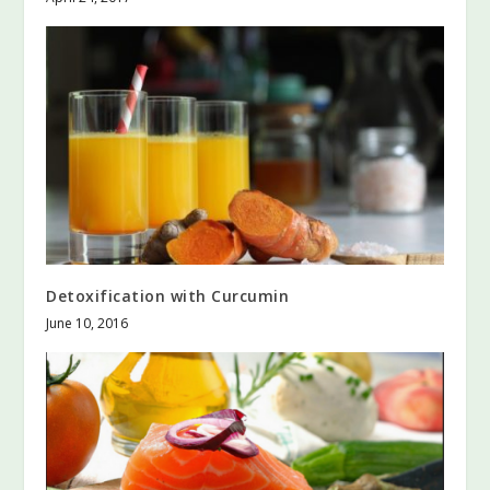
Detoxification with Curcumin
June 10, 2016