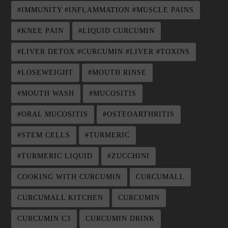
#IMMUNITY #INFLAMMATION #MUSCLE PAINS
#KNEE PAIN
#LIQUID CURCUMIN
#LIVER DETOX #CURCUMIN #LIVER #TOXINS
#LOSEWEIGHT
#MOUTH RINSE
#MOUTH WASH
#MUCOSITIS
#ORAL MUCOSITIS
#OSTEOARTHRITIS
#STEM CELLS
#TURMERIC
#TURMERIC LIQUID
#ZUCCHINI
COOKING WITH CURCUMIN
CURCUMALL
CURCUMALL KITCHEN
CURCUMIN
CURCUMIN C3
CURCUMIN DRINK