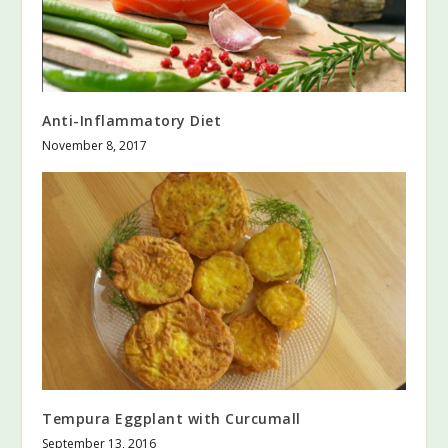
Anti-Inflammatory Diet
November 8, 2017
Tempura Eggplant with Curcumall
September 13, 2016