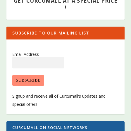
GET CURCUMALL AT A SPECIAL PRICE
!
SUBSCRIBE TO OUR MAILING LIST
Email Address
Signup and receive all of Curcumall's updates and
special offers
CURCUMALL ON SOCIAL NETWORKS