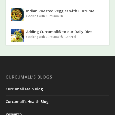
Indian Roasted Veggies with Curcumall
Cooking with Curcumall®
Adding Curcumall® to our Daily Diet
Cooking with Curcumall®
,
General
CURCUMALL’S BLOGS
Curcumall Main Blog
Curcumall’s Health Blog
Research