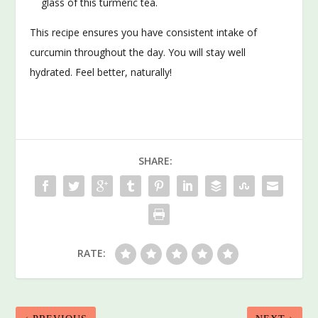
glass of this turmeric tea.
This recipe ensures you have consistent intake of
curcumin throughout the day. You will stay well
hydrated. Feel better, naturally!
SHARE:
RATE: