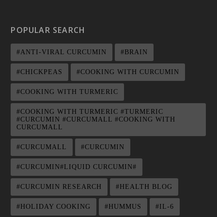
POPULAR SEARCH
#ANTI-VIRAL CURCUMIN
#BRAIN
#CHICKPEAS
#COOKING WITH CURCUMIN
#COOKING WITH TURMERIC
#COOKING WITH TURMERIC #TURMERIC
#CURCUMIN #CURCUMALL #COOKING WITH
CURCUMALL
#CURCUMALL
#CURCUMIN
#CURCUMIN#LIQUID CURCUMIN#
#CURCUMIN RESEARCH
#HEALTH BLOG
#HOLIDAY COOKING
#HUMMUS
#IL-6