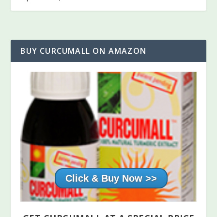
BUY CURCUMALL ON AMAZON
Click & Buy Now >>