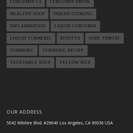
CURCUMIN C3
CURCUMIN DRINK
HEALTHY SOUP
INDIAN COOKING
INFLAMMATION
LIQUID CURCUMIN
LIQUID TURMERIC
RISOTTO
SORE THROAT
TURMERIC
TURMERIC RECIPE
VEGETABLE SOUP
YELLOW RICE
OUR ADDRESS
5042 Wilshire Blvd. #29640 Los Angeles, CA 90036 USA