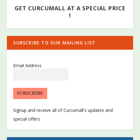
GET CURCUMALL AT A SPECIAL PRICE
!
SUBSCRIBE TO OUR MAILING LIST
Email Address
Signup and receive all of Curcumall's updates and
special offers