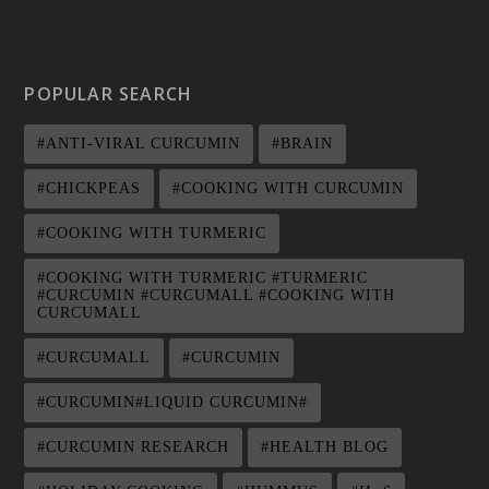
POPULAR SEARCH
#ANTI-VIRAL CURCUMIN
#BRAIN
#CHICKPEAS
#COOKING WITH CURCUMIN
#COOKING WITH TURMERIC
#COOKING WITH TURMERIC #TURMERIC
#CURCUMIN #CURCUMALL #COOKING WITH
CURCUMALL
#CURCUMALL
#CURCUMIN
#CURCUMIN#LIQUID CURCUMIN#
#CURCUMIN RESEARCH
#HEALTH BLOG