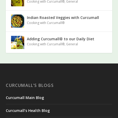
Cooking with Curcumall®
,
General
Indian Roasted Veggies with Curcumall
Cooking with Curcumall®
Adding Curcumall® to our Daily Diet
Cooking with Curcumall®
,
General
CURCUMALL’S BLOGS
Curcumall Main Blog
Curcumall’s Health Blog