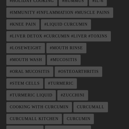
#HOLIDAY COOKING
#HUMMUS
#IL-6
#IMMUNITY #INFLAMMATION #MUSCLE PAINS
#KNEE PAIN
#LIQUID CURCUMIN
#LIVER DETOX #CURCUMIN #LIVER #TOXINS
#LOSEWEIGHT
#MOUTH RINSE
#MOUTH WASH
#MUCOSITIS
#ORAL MUCOSITIS
#OSTEOARTHRITIS
#STEM CELLS
#TURMERIC
#TURMERIC LIQUID
#ZUCCHINI
COOKING WITH CURCUMIN
CURCUMALL
CURCUMALL KITCHEN
CURCUMIN