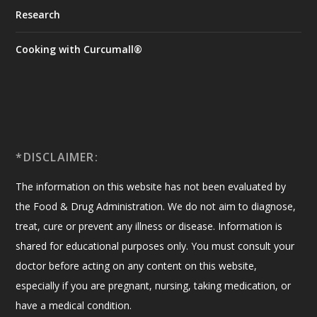
Research
Cooking with Curcumall®
*DISCLAIMER:
The information on this website has not been evaluated by
the Food & Drug Administration. We do not aim to diagnose,
treat, cure or prevent any illness or disease. Information is
shared for educational purposes only. You must consult your
doctor before acting on any content on this website,
especially if you are pregnant, nursing, taking medication, or
have a medical condition.