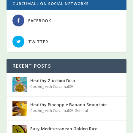
CURCUMALL ON SOCIAL NETWORKS
FACEBOOK
TWITTER
RECENT POSTS
Healthy Zucchini Dish
Cooking with Curcumall®
Healthy Pineapple Banana Smoothie
Cooking with Curcumall®
,
General
Easy Mediterranean Golden Rice