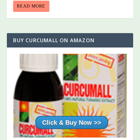
READ MORE
BUY CURCUMALL ON AMAZON
Click & Buy Now >>