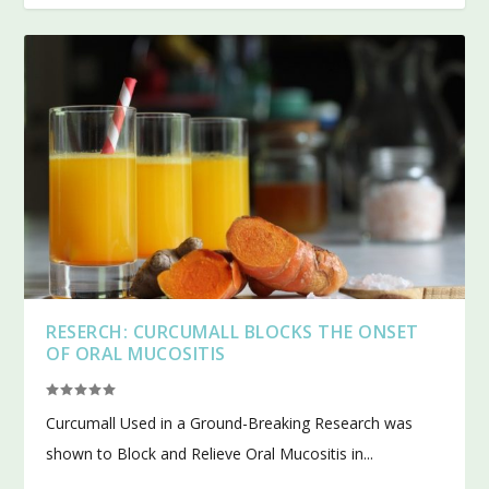
RESERCH: CURCUMALL BLOCKS THE ONSET
OF ORAL MUCOSITIS
Curcumall Used in a Ground-Breaking Research was
shown to Block and Relieve Oral Mucositis in...