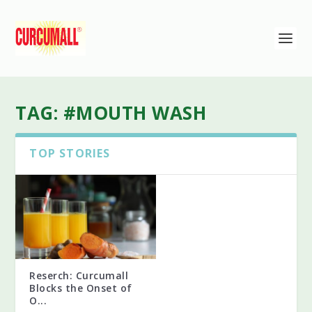
TAG:
#MOUTH WASH
TOP STORIES
Reserch: Curcumall
Blocks the Onset of
O...