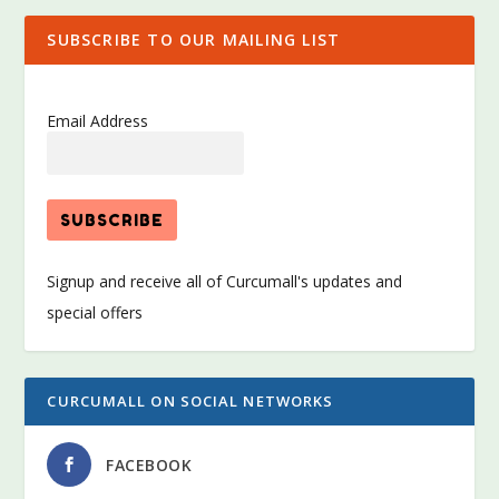
SUBSCRIBE TO OUR MAILING LIST
Email Address
Signup and receive all of Curcumall's updates and
special offers
CURCUMALL ON SOCIAL NETWORKS
FACEBOOK