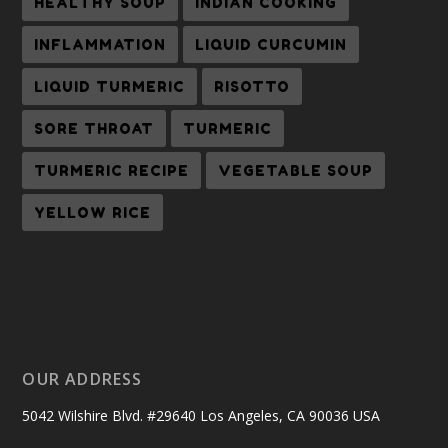
HEALTHY SOUP
INDIAN COOKING
INFLAMMATION
LIQUID CURCUMIN
LIQUID TURMERIC
RISOTTO
SORE THROAT
TURMERIC
TURMERIC RECIPE
VEGETABLE SOUP
YELLOW RICE
OUR ADDRESS
5042 Wilshire Blvd. #29640 Los Angeles, CA 90036 USA