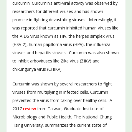
curcumin. Curcumin’s anti-viral activity was observed by
researchers for different viruses and has shown
promise in fighting devastating viruses. Interestingly, it
was reported that curcumin inhibited human viruses like
the AIDS virus known as HIV, the herpes simplex virus
(HSV-2), human papilloma virus (HPV), the influenza
viruses and hepatitis viruses. Curcumin was also shown
to inhibit arboviruses like Zika virus (ZIKV) and
chikungunya virus (CHIKV).
Curcumin was shown by several researchers to fight
viruses from multiplying in infected cells. Curcumin
prevented the virus from taking over healthy cells. A
2017
review
from Taiwan, Graduate Institute of
Microbiology and Public Health, The National Chung
Hsing University, summarizes the current state of