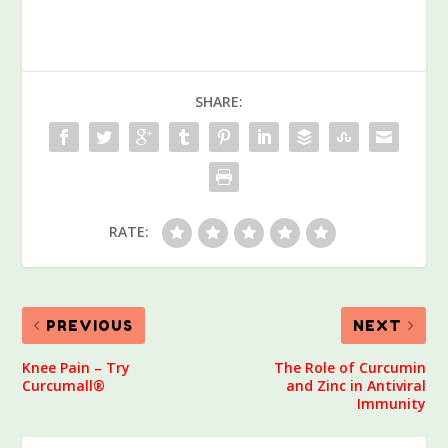
SHARE:
RATE:
PREVIOUS
NEXT
Knee Pain – Try
The Role of Curcumin
Curcumall®
and Zinc in Antiviral
Immunity