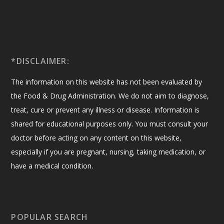
*DISCLAIMER:
The information on this website has not been evaluated by
the Food & Drug Administration. We do not aim to diagnose,
treat, cure or prevent any illness or disease. Information is
shared for educational purposes only. You must consult your
doctor before acting on any content on this website,
especially if you are pregnant, nursing, taking medication, or
have a medical condition.
POPULAR SEARCH