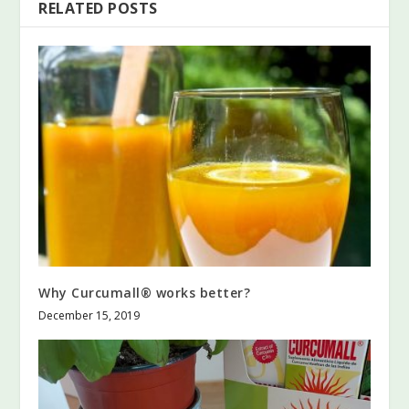
RELATED POSTS
Why Curcumall® works better?
December 15, 2019