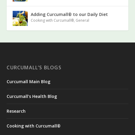
Adding Curcumall® to our Daily Diet
Cooking with Curcumall®
,
General
CURCUMALL’S BLOGS
Curcumall Main Blog
Curcumall’s Health Blog
Research
Cooking with Curcumall®