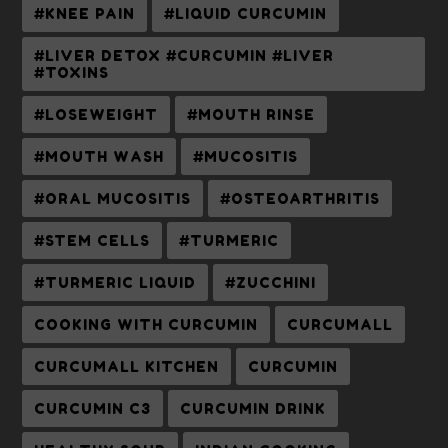
#KNEE PAIN
#LIQUID CURCUMIN
#LIVER DETOX #CURCUMIN #LIVER
#TOXINS
#LOSEWEIGHT
#MOUTH RINSE
#MOUTH WASH
#MUCOSITIS
#ORAL MUCOSITIS
#OSTEOARTHRITIS
#STEM CELLS
#TURMERIC
#TURMERIC LIQUID
#ZUCCHINI
COOKING WITH CURCUMIN
CURCUMALL
CURCUMALL KITCHEN
CURCUMIN
CURCUMIN C3
CURCUMIN DRINK