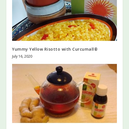
Yummy Yellow Risotto with Curcumall®
July 16, 2020