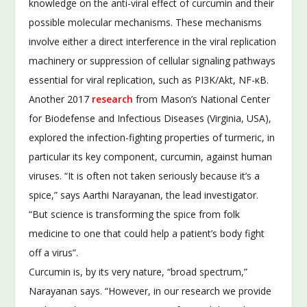
knowledge on the anti-viral effect of curcumin and their
possible molecular mechanisms. These mechanisms
involve either a direct interference in the viral replication
machinery or suppression of cellular signaling pathways
essential for viral replication, such as PI3K/Akt, NF-κB.
Another 2017
research
from Mason’s National Center
for Biodefense and Infectious Diseases (Virginia, USA),
explored the infection-fighting properties of turmeric, in
particular its key component, curcumin, against human
viruses. “It is often not taken seriously because it’s a
spice,” says Aarthi Narayanan, the lead investigator.
“But science is transforming the spice from folk
medicine to one that could help a patient’s body fight
off a virus”.
Curcumin is, by its very nature, “broad spectrum,”
Narayanan says. “However, in our research we provide