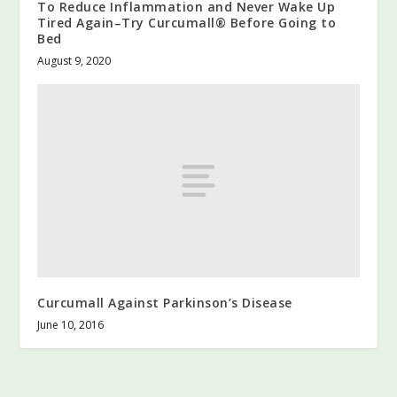
To Reduce Inflammation and Never Wake Up
Tired Again–Try Curcumall® Before Going to
Bed
August 9, 2020
Curcumall Against Parkinson’s Disease
June 10, 2016