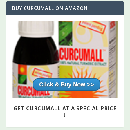
BUY CURCUMALL ON AMAZON
Click & Buy Now
GET CURCUMALL AT A SPECIAL PRICE
!