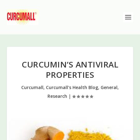
CURCUMIN’S ANTIVIRAL
PROPERTIES
Curcumall
,
Curcumall's Health Blog
,
General
,
Research
|