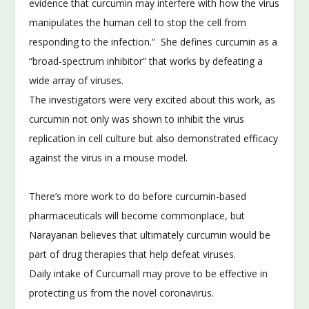
evidence that curcumin may interfere with how the virus
manipulates the human cell to stop the cell from
responding to the infection.” She defines curcumin as a
“broad-spectrum inhibitor” that works by defeating a
wide array of viruses.
The investigators were very excited about this work, as
curcumin not only was shown to inhibit the virus
replication in cell culture but also demonstrated efficacy
against the virus in a mouse model.
There’s more work to do before curcumin-based
pharmaceuticals will become commonplace, but
Narayanan believes that ultimately curcumin would be
part of drug therapies that help defeat viruses.
Daily intake of Curcumall may prove to be effective in
protecting us from the novel coronavirus.