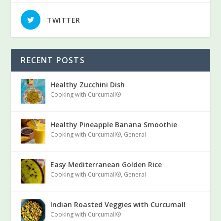
TWITTER
RECENT POSTS
Healthy Zucchini Dish
Cooking with Curcumall®
Healthy Pineapple Banana Smoothie
Cooking with Curcumall®
,
General
Easy Mediterranean Golden Rice
Cooking with Curcumall®
,
General
Indian Roasted Veggies with Curcumall
Cooking with Curcumall®