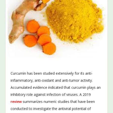
Curcumin has been studied extensively for its anti-
inflammatory, anti-oxidant and anti-tumor activity.
Accumulated evidence indicated that curcumin plays an
inhibitory role against infection of viruses. A 2019
review
summarizes numeric studies that have been
conducted to investigate the antiviral potential of