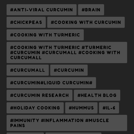
#ANTI-VIRAL CURCUMIN
#BRAIN
#CHICKPEAS
#COOKING WITH CURCUMIN
#COOKING WITH TURMERIC
#COOKING WITH TURMERIC #TURMERIC
#CURCUMIN #CURCUMALL #COOKING WITH
CURCUMALL
#CURCUMALL
#CURCUMIN
#CURCUMIN#LIQUID CURCUMIN#
#CURCUMIN RESEARCH
#HEALTH BLOG
#HOLIDAY COOKING
#HUMMUS
#IL-6
#IMMUNITY #INFLAMMATION #MUSCLE
PAINS