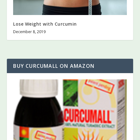
Lose Weight with Curcumin
December 8, 2019
BUY CURCUMALL ON AMAZON