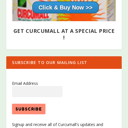
Click & Buy Now >>
GET CURCUMALL AT A SPECIAL PRICE
!
SUBSCRIBE TO OUR MAILING LIST
Email Address
Signup and receive all of Curcumall's updates and