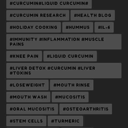
#CURCUMIN#LIQUID CURCUMIN#
#CURCUMIN RESEARCH
#HEALTH BLOG
#HOLIDAY COOKING
#HUMMUS
#IL-6
#IMMUNITY #INFLAMMATION #MUSCLE
PAINS
#KNEE PAIN
#LIQUID CURCUMIN
#LIVER DETOX #CURCUMIN #LIVER
#TOXINS
#LOSEWEIGHT
#MOUTH RINSE
#MOUTH WASH
#MUCOSITIS
#ORAL MUCOSITIS
#OSTEOARTHRITIS
#STEM CELLS
#TURMERIC