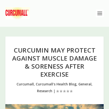
CURCUMIN MAY PROTECT
AGAINST MUSCLE DAMAGE
& SORENESS AFTER
EXERCISE
Curcumall
,
Curcumall's Health Blog
,
General
,
Research
|