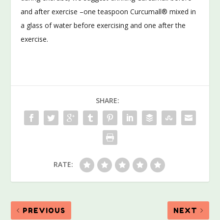
and after exercise –one teaspoon Curcumall® mixed in
a glass of water before exercising and one after the
exercise.
SHARE:
RATE:
PREVIOUS
NEXT