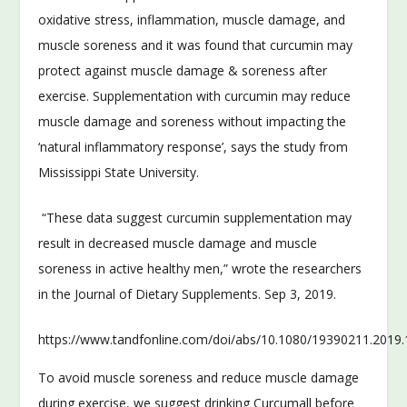
oxidative stress, inflammation, muscle damage, and
muscle soreness and it was found that curcumin may
protect against muscle damage & soreness after
exercise. Supplementation with curcumin may reduce
muscle damage and soreness without impacting the
‘natural inflammatory response’, says the study from
Mississippi State University.
“These data suggest curcumin supplementation may
result in decreased muscle damage and muscle
soreness in active healthy men,” wrote the researchers
in the Journal of Dietary Supplements. Sep 3, 2019.
https://www.tandfonline.com/doi/abs/10.1080/19390211.2019
To avoid muscle soreness and reduce muscle damage
during exercise, we suggest drinking Curcumall before