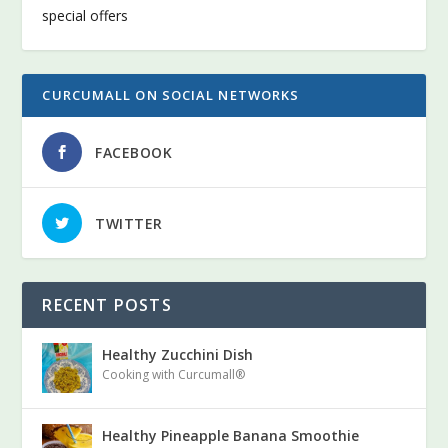
special offers
CURCUMALL ON SOCIAL NETWORKS
FACEBOOK
TWITTER
RECENT POSTS
Healthy Zucchini Dish
Cooking with Curcumall®
Healthy Pineapple Banana Smoothie