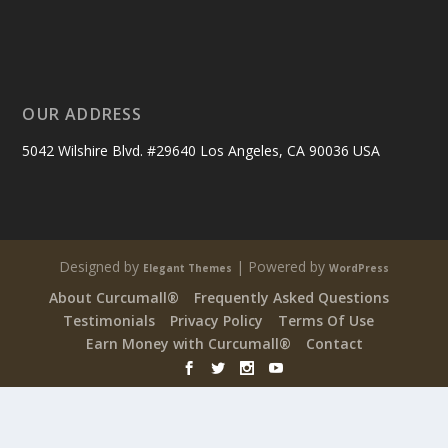
OUR ADDRESS
5042 Wilshire Blvd. #29640 Los Angeles, CA 90036 USA
Designed by
| Powered by
Elegant Themes
WordPress
About Curcumall®
Frequently Asked Questions
Testimonials
Privacy Policy
Terms Of Use
Earn Money with Curcumall®
Contact