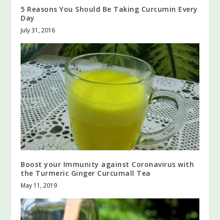
5 Reasons You Should Be Taking Curcumin Every
Day
July 31, 2016
Boost your Immunity against Coronavirus with
the Turmeric Ginger Curcumall Tea
May 11, 2019