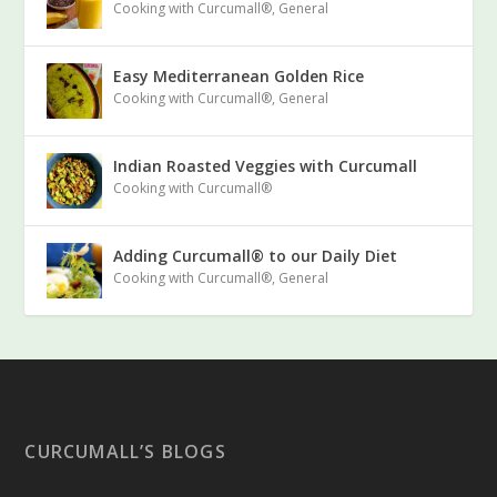
Cooking with Curcumall®
,
General
Easy Mediterranean Golden Rice
Cooking with Curcumall®
,
General
Indian Roasted Veggies with Curcumall
Cooking with Curcumall®
Adding Curcumall® to our Daily Diet
Cooking with Curcumall®
,
General
CURCUMALL’S BLOGS