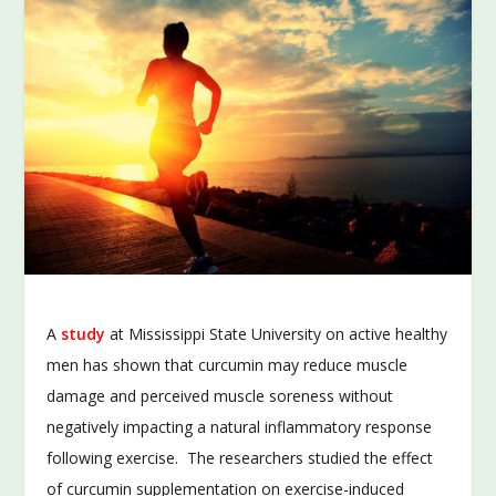
A
study
at Mississippi State University on active healthy
men has shown that curcumin may reduce muscle
damage and perceived muscle soreness without
negatively impacting a natural inflammatory response
following exercise. The researchers studied the effect
of curcumin supplementation on exercise-induced