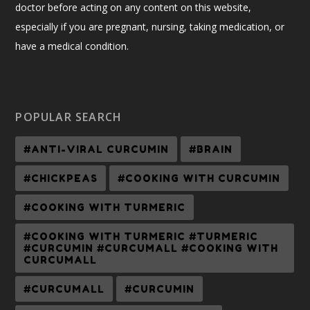
doctor before acting on any content on this website,
especially if you are pregnant, nursing, taking medication, or
have a medical condition.
POPULAR SEARCH
#ANTI-VIRAL CURCUMIN
#BRAIN
#CHICKPEAS
#COOKING WITH CURCUMIN
#COOKING WITH TURMERIC
#COOKING WITH TURMERIC #TURMERIC
#CURCUMIN #CURCUMALL #COOKING WITH
CURCUMALL
#CURCUMALL
#CURCUMIN