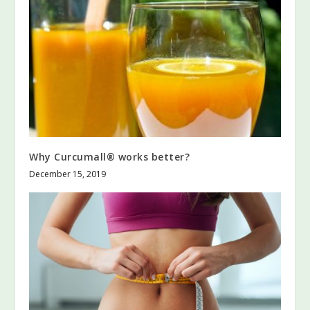
Why Curcumall® works better?
December 15, 2019