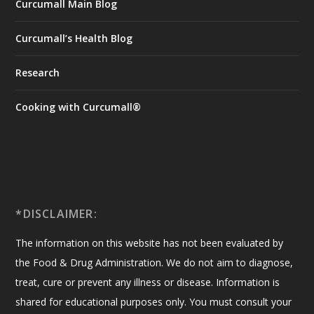
Curcumall Main Blog
Curcumall’s Health Blog
Research
Cooking with Curcumall®
*DISCLAIMER:
The information on this website has not been evaluated by
the Food & Drug Administration. We do not aim to diagnose,
treat, cure or prevent any illness or disease. Information is
shared for educational purposes only. You must consult your