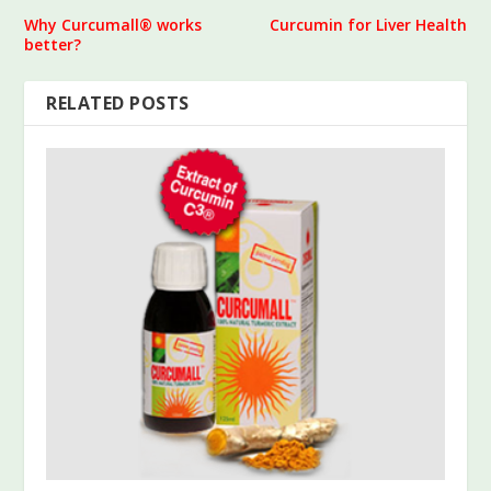
Why Curcumall® works
Curcumin for Liver Health
better?
RELATED POSTS