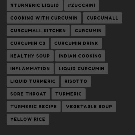
#TURMERIC LIQUID
#ZUCCHINI
COOKING WITH CURCUMIN
CURCUMALL
CURCUMALL KITCHEN
CURCUMIN
CURCUMIN C3
CURCUMIN DRINK
HEALTHY SOUP
INDIAN COOKING
INFLAMMATION
LIQUID CURCUMIN
LIQUID TURMERIC
RISOTTO
SORE THROAT
TURMERIC
TURMERIC RECIPE
VEGETABLE SOUP
YELLOW RICE