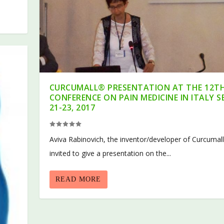
CURCUMALL® PRESENTATION AT THE 12T
CONFERENCE ON PAIN MEDICINE IN ITALY S
21-23, 2017
Aviva Rabinovich, the inventor/developer of Curcumal
invited to give a presentation on the...
READ MORE