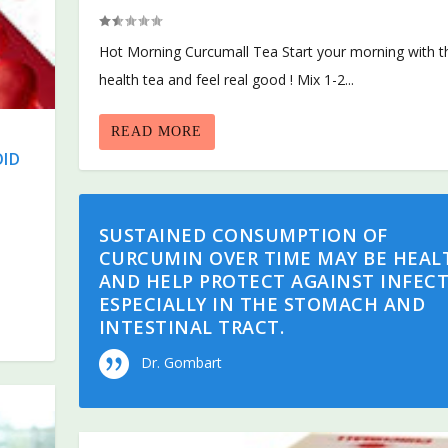
Hot Morning Curcumall Tea Start your morning with t
health tea and feel real good ! Mix 1-2...
READ MORE
OID
SUSTAINED CONSUMPTION OF
CURCUMIN OVER TIME MAY BE HEAL
AND HELP PROTECT AGAINST INFECT
ESPECIALLY IN THE STOMACH AND
INTESTINAL TRACT.
Dr. Gombart