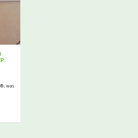
H
EP.
l®, was