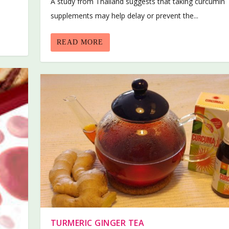
A study from Thailand suggests that taking curcumin
supplements may help delay or prevent the...
READ MORE
TURMERIC GINGER TEA