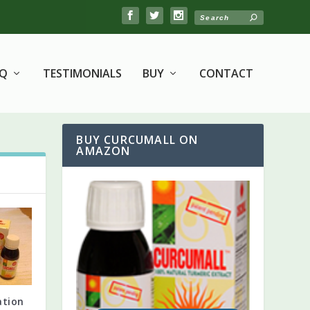
AQ
TESTIMONIALS
BUY
CONTACT
BUY CURCUMALL ON
AMAZON
ation