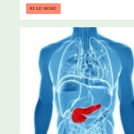
READ MORE