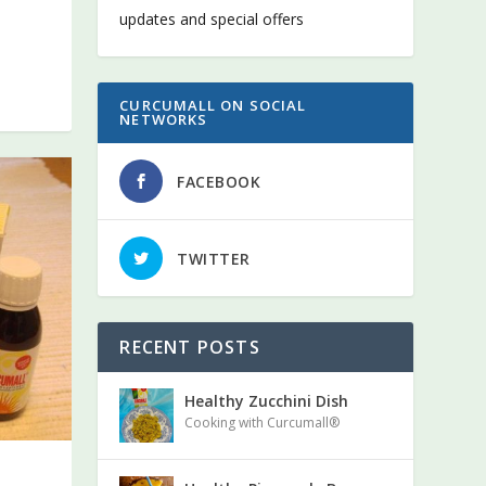
updates and special offers
CURCUMALL ON SOCIAL
NETWORKS
FACEBOOK
TWITTER
Curcumall
RECENT POSTS
Healthy Zucchini Dish
Cooking with Curcumall®