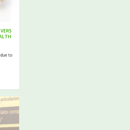
IVERS
EALTH
 due to