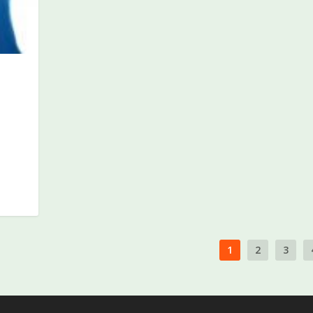
P
1
2
3