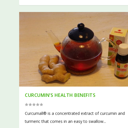
CURCUMIN’S HEALTH BENEFITS
Curcumall® is a concentrated extract of curcumin and
turmeric that comes in an easy to swallow...