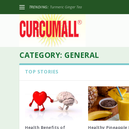
TRENDING:
Turmeric Ginger Tea
CATEGORY:
GENERAL
TOP STORIES
Health Benefits of
Healthy Pineapple