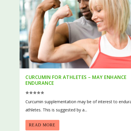
CURCUMIN FOR ATHLETES – MAY ENHANCE
ENDURANCE
Curcumin supplementation may be of interest to endur
athletes. This is suggested by a...
READ MORE