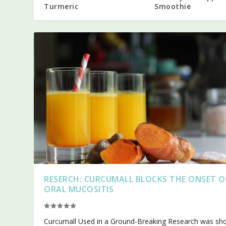
Turmeric
Smoothie
RESERCH: CURCUMALL BLOCKS THE ONSET O
ORAL MUCOSITIS
Curcumall Used in a Ground-Breaking Research was s