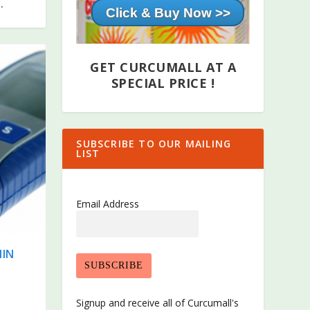
.
Cl
GET CURCUMALL AT A
SPECIAL PRICE !
SUBSCRIBE TO OUR MAILING
LIST
Email Address
MIN
Signup and receive all of Curcumall's