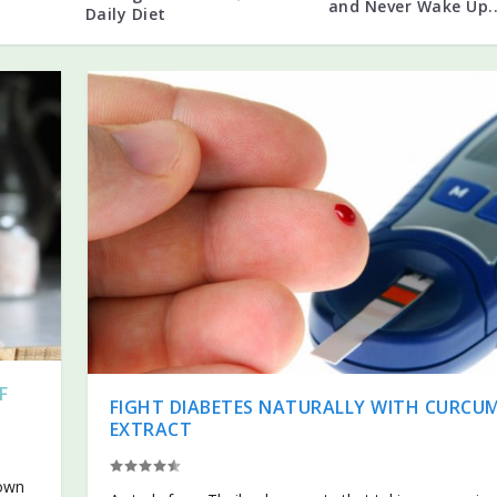
and Never Wake Up..
Daily Diet
F
FIGHT DIABETES NATURALLY WITH CURCU
EXTRACT
hown