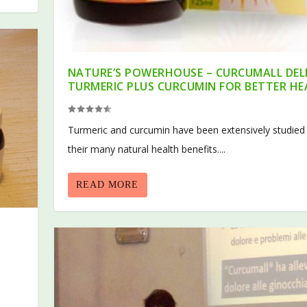
NATURE’S POWERHOUSE – CURCUMALL DEL
TURMERIC PLUS CURCUMIN FOR BETTER H
Turmeric and curcumin have been extensively studied
their many natural health benefits....
READ MORE