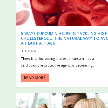
5 WAYS CURCUMIN HELPS IN TACKLING HIGH
CHOLESTEROL … THE NATURAL WAY TO AV
A HEART ATTACK
There is an increasing interest in curcumin as a
cardiovascular protective agent by decreasing...
READ MORE