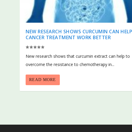
NEW RESEARCH SHOWS CURCUMIN CAN HEL
CANCER TREATMENT WORK BETTER
New research shows that curcumin extract can help to
overcome the resistance to chemotherapy in...
READ MORE