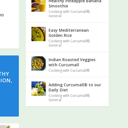
Healthy Pineapple Banana
Smoothie
Cooking with Curcumall®
,
his
General
Easy Mediterranean
Golden Rice
Cooking with Curcumall®
,
General
Indian Roasted Veggies
with Curcumall
Cooking with Curcumall®
THY
ION,
Adding Curcumall® to our
Daily Diet
Cooking with Curcumall®
,
General