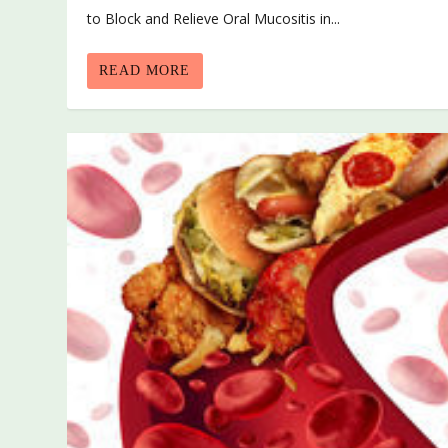
to Block and Relieve Oral Mucositis in...
READ MORE