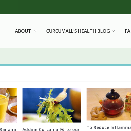
ABOUT
CURCUMALL’S HEALTH BLOG
F
To Reduce Inflamm
 Banana
Adding Curcumall® to our