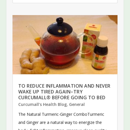
TO REDUCE INFLAMMATION AND NEVER
WAKE UP TIRED AGAIN–TRY
CURCUMALL® BEFORE GOING TO BED
Curcumall's Health Blog
,
General
The Natural Turmeric-Ginger ComboTurmeric
and Ginger are a natural way to energize the