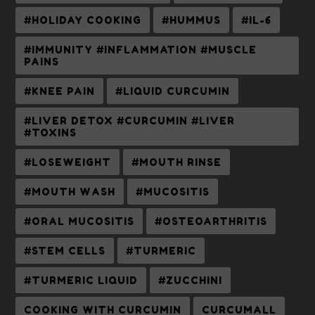
#HOLIDAY COOKING
#HUMMUS
#IL-6
#IMMUNITY #INFLAMMATION #MUSCLE
PAINS
#KNEE PAIN
#LIQUID CURCUMIN
#LIVER DETOX #CURCUMIN #LIVER
#TOXINS
#LOSEWEIGHT
#MOUTH RINSE
#MOUTH WASH
#MUCOSITIS
#ORAL MUCOSITIS
#OSTEOARTHRITIS
#STEM CELLS
#TURMERIC
#TURMERIC LIQUID
#ZUCCHINI
COOKING WITH CURCUMIN
CURCUMALL