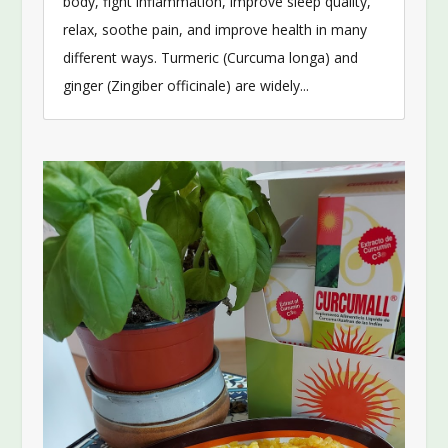
body, fight inflammation, improve sleep quality,
relax, soothe pain, and improve health in many
different ways. Turmeric (Curcuma longa) and
ginger (Zingiber officinale) are widely...