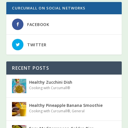
CURCUMALL ON SOCIAL NETWORKS
FACEBOOK
TWITTER
RECENT POSTS
Curcumall
Healthy Zucchini Dish
Cooking with Curcumall®
Healthy Pineapple Banana Smoothie
Cooking with Curcumall®
,
General