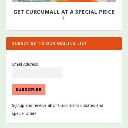
GET CURCUMALL AT A SPECIAL PRICE
!
SUBSCRIBE TO OUR MAILING LIST
Email Address
Signup and receive all of Curcumall's updates and
special offers