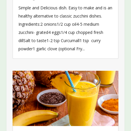
Simple and Delicious dish. Easy to make and is an
healthy alternative to classic zucchini dishes.
Ingredients:2 onions1/2 cup oil4-5 medium
zucchini- grated4 eggs1/4 cup chopped fresh
dillSalt to taste1-2 tsp Curcumall1 tsp curry
powder1 garlic clove (optional Fry...