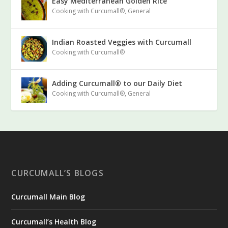
Easy Mediterranean Golden Rice
Cooking with Curcumall®
,
General
Indian Roasted Veggies with Curcumall
Cooking with Curcumall®
Adding Curcumall® to our Daily Diet
Cooking with Curcumall®
,
General
CURCUMALL’S BLOGS
Curcumall Main Blog
Curcumall’s Health Blog