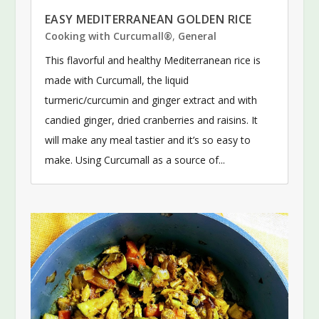
EASY MEDITERRANEAN GOLDEN RICE
Cooking with Curcumall®
,
General
This flavorful and healthy Mediterranean rice is
made with Curcumall, the liquid
turmeric/curcumin and ginger extract and with
candied ginger, dried cranberries and raisins. It
will make any meal tastier and it’s so easy to
make. Using Curcumall as a source of...