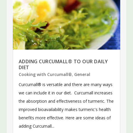
ADDING CURCUMALL® TO OUR DAILY
DIET
Cooking with Curcumall®
,
General
Curcumall® is versatile and there are many ways
we can include it in our diet. Curcumall increases
the absorption and effectiveness of turmeric. The
improved bioavailability makes turmeric's health
benefits more effective. Here are some ideas of
adding Curcumall...