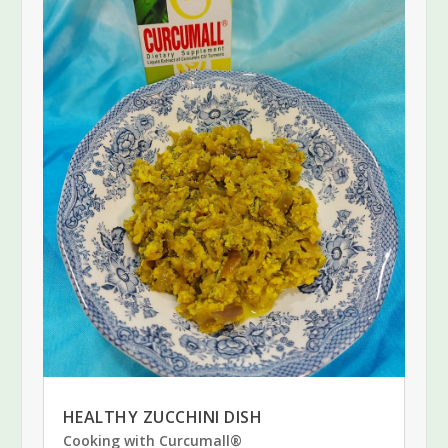
HEALTHY ZUCCHINI DISH
Cooking with Curcumall®