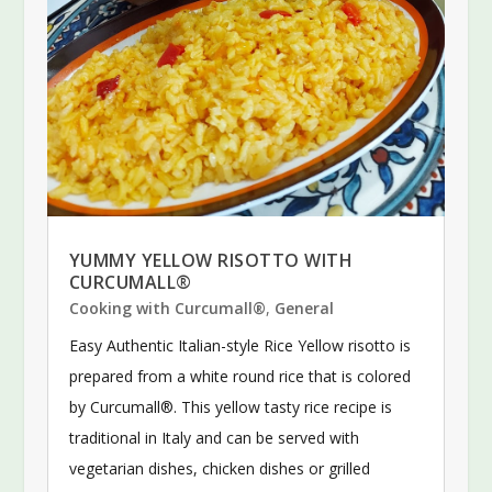
YUMMY YELLOW RISOTTO WITH
CURCUMALL®
Cooking with Curcumall®
,
General
Easy Authentic Italian-style Rice Yellow risotto is
prepared from a white round rice that is colored
by Curcumall®. This yellow tasty rice recipe is
traditional in Italy and can be served with
vegetarian dishes, chicken dishes or grilled