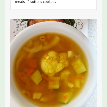
meats. Risotto is cooked...