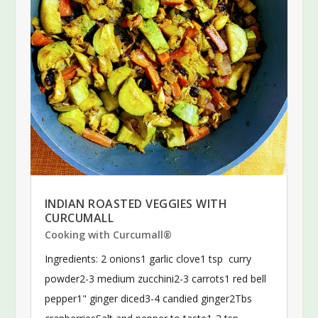
INDIAN ROASTED VEGGIES WITH
CURCUMALL
Cooking with Curcumall®
Ingredients: 2 onions1 garlic clove1 tsp curry
powder2-3 medium zucchini2-3 carrots1 red bell
pepper1" ginger diced3-4 candied ginger2Tbs