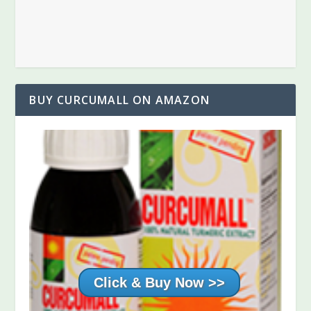
BUY CURCUMALL ON AMAZON
Buy your 3 Pack today
Click Here