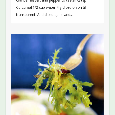
cranberriesSalt and pepper to taste1-2 tsp
Curcumall1/2 cup water Fry diced onion till
transparent. Add diced garlic and...