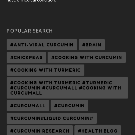
POPULAR SEARCH
#ANTI-VIRAL CURCUMIN
#BRAIN
#CHICKPEAS
#COOKING WITH CURCUMIN
#COOKING WITH TURMERIC
#COOKING WITH TURMERIC #TURMERIC
#CURCUMIN #CURCUMALL #COOKING WITH
CURCUMALL
#CURCUMALL
#CURCUMIN
#CURCUMIN#LIQUID CURCUMIN#
#CURCUMIN RESEARCH
#HEALTH BLOG