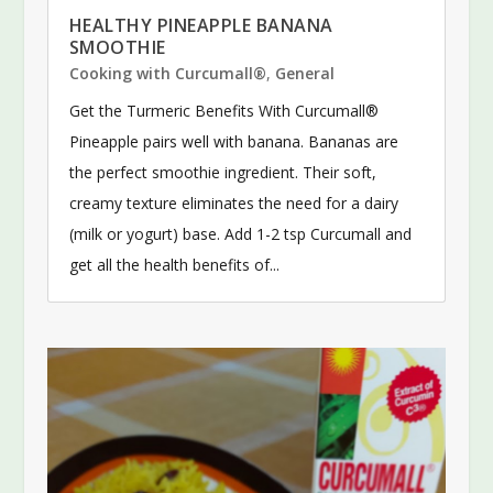
HEALTHY PINEAPPLE BANANA
SMOOTHIE
Cooking with Curcumall®
,
General
Get the Turmeric Benefits With Curcumall®
Pineapple pairs well with banana. Bananas are
the perfect smoothie ingredient. Their soft,
creamy texture eliminates the need for a dairy
(milk or yogurt) base. Add 1-2 tsp Curcumall and
get all the health benefits of...