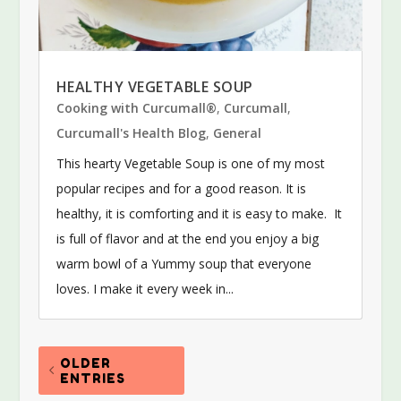
HEALTHY VEGETABLE SOUP
Cooking with Curcumall®
,
Curcumall
,
Curcumall's Health Blog
,
General
This hearty Vegetable Soup is one of my most
popular recipes and for a good reason. It is
healthy, it is comforting and it is easy to make. It
is full of flavor and at the end you enjoy a big
warm bowl of a Yummy soup that everyone
loves. I make it every week in...
OLDER
ENTRIES