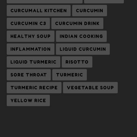
CURCUMALL KITCHEN
CURCUMIN
CURCUMIN C3
CURCUMIN DRINK
HEALTHY SOUP
INDIAN COOKING
INFLAMMATION
LIQUID CURCUMIN
LIQUID TURMERIC
RISOTTO
SORE THROAT
TURMERIC
TURMERIC RECIPE
VEGETABLE SOUP
YELLOW RICE