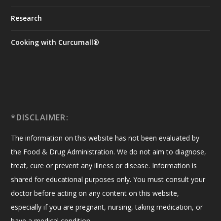
Research
Cooking with Curcumall®
*DISCLAIMER:
The information on this website has not been evaluated by
the Food & Drug Administration. We do not aim to diagnose,
treat, cure or prevent any illness or disease. Information is
shared for educational purposes only. You must consult your
doctor before acting on any content on this website,
especially if you are pregnant, nursing, taking medication, or
have a medical condition.