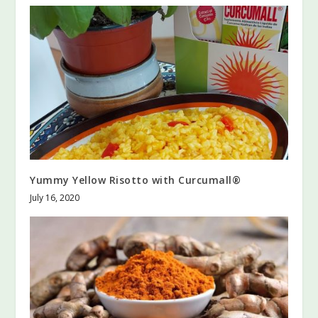
Yummy Yellow Risotto with Curcumall®
July 16, 2020