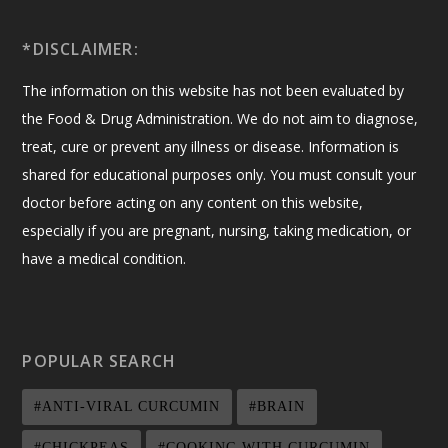
*DISCLAIMER:
The information on this website has not been evaluated by
the Food & Drug Administration. We do not aim to diagnose,
treat, cure or prevent any illness or disease. Information is
shared for educational purposes only. You must consult your
doctor before acting on any content on this website,
especially if you are pregnant, nursing, taking medication, or
have a medical condition.
POPULAR SEARCH
#ANTI-VIRAL CURCUMIN
#BRAIN
#CHICKPEAS
#COOKING WITH CURCUMIN