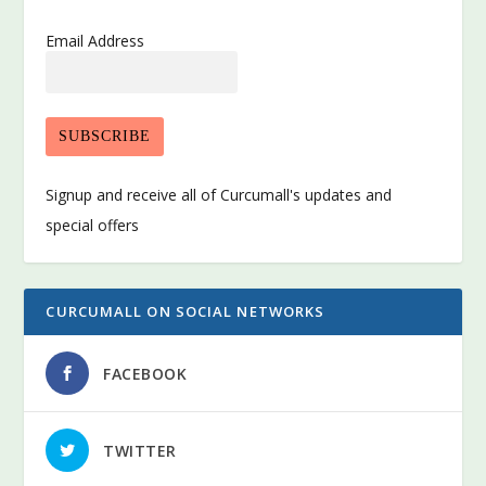
Email Address
Signup and receive all of Curcumall's updates and
special offers
CURCUMALL ON SOCIAL NETWORKS
FACEBOOK
TWITTER