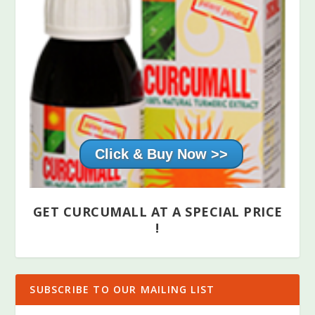
Click & Buy Now >>
GET CURCUMALL AT A SPECIAL PRICE
!
SUBSCRIBE TO OUR MAILING LIST