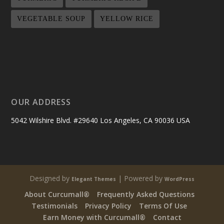
VEGETABLE SOUP
YELLOW RICE
OUR ADDRESS
5042 Wilshire Blvd. #29640 Los Angeles, CA 90036 USA
Designed by
| Powered by
Elegant Themes
WordPress
About Curcumall®
Frequently Asked Questions
Testimonials
Privacy Policy
Terms Of Use
Earn Money with Curcumall®
Contact