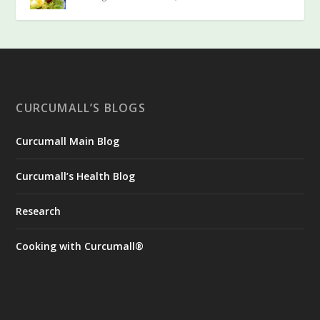
CURCUMALL’S BLOGS
Curcumall Main Blog
Curcumall’s Health Blog
Research
Cooking with Curcumall®