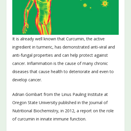
It is already well known that Curcumin, the active
ingredient in turmeric, has demonstrated anti-viral and
anti-fungal properties and can help protect against
cancer. Inflammation is the cause of many chronic
diseases that cause health to deteriorate and even to
develop cancer.
Adrian Gombart from the Linus Pauling Institute at
Oregon State University published in the Journal of
Nutritional Biochemistry, in 2012, a report on the role
of curcumin in innate immune function.