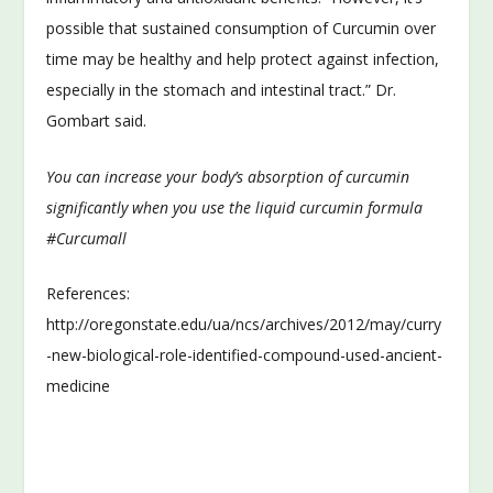
possible that sustained consumption of Curcumin over
time may be healthy and help protect against infection,
especially in the stomach and intestinal tract.” Dr.
Gombart said.
You can increase your body’s absorption of curcumin
significantly when you use the liquid curcumin formula
#Curcumall
References:
http://oregonstate.edu/ua/ncs/archives/2012/may/curry
-new-biological-role-identified-compound-used-ancient-
medicine