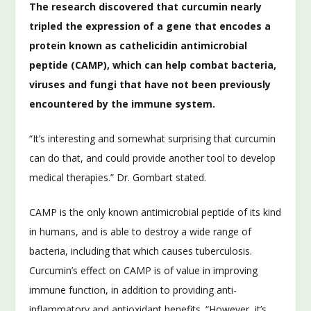
The research discovered that curcumin nearly
tripled the expression of a gene that encodes a
protein known as cathelicidin antimicrobial
peptide (CAMP), which can help combat bacteria,
viruses and fungi that have not been previously
encountered by the immune system.
“It’s interesting and somewhat surprising that curcumin
can do that, and could provide another tool to develop
medical therapies.” Dr. Gombart stated.
CAMP is the only known antimicrobial peptide of its kind
in humans, and is able to destroy a wide range of
bacteria, including that which causes tuberculosis.
Curcumin’s effect on CAMP is of value in improving
immune function, in addition to providing anti-
inflammatory and antioxidant benefits. “However, it’s