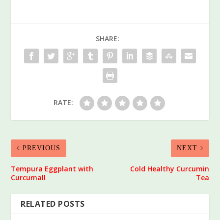
SHARE:
RATE:
PREVIOUS
NEXT
Tempura Eggplant with
Cold Healthy Curcumin
Curcumall
Tea
RELATED POSTS