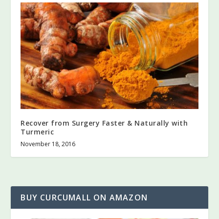
Recover from Surgery Faster & Naturally with
Turmeric
November 18, 2016
BUY CURCUMALL ON AMAZON