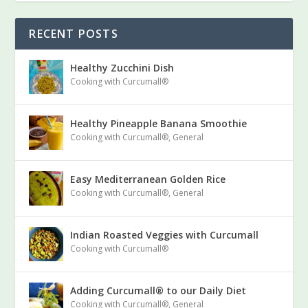
RECENT POSTS
Healthy Zucchini Dish
Cooking with Curcumall®
Healthy Pineapple Banana Smoothie
Cooking with Curcumall®
,
General
Easy Mediterranean Golden Rice
Cooking with Curcumall®
,
General
Indian Roasted Veggies with Curcumall
Cooking with Curcumall®
Adding Curcumall® to our Daily Diet
Cooking with Curcumall®
,
General