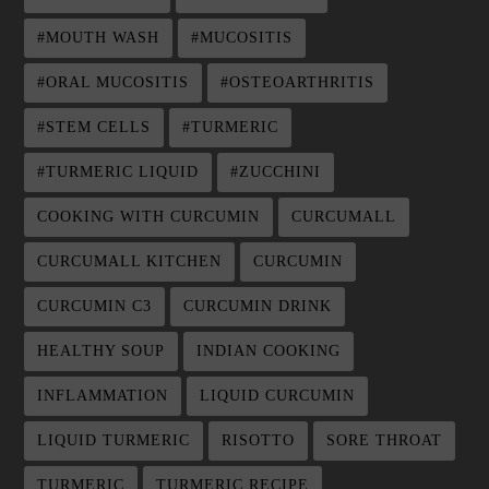
#MOUTH WASH
#MUCOSITIS
#ORAL MUCOSITIS
#OSTEOARTHRITIS
#STEM CELLS
#TURMERIC
#TURMERIC LIQUID
#ZUCCHINI
COOKING WITH CURCUMIN
CURCUMALL
CURCUMALL KITCHEN
CURCUMIN
CURCUMIN C3
CURCUMIN DRINK
HEALTHY SOUP
INDIAN COOKING
INFLAMMATION
LIQUID CURCUMIN
LIQUID TURMERIC
RISOTTO
SORE THROAT
TURMERIC
TURMERIC RECIPE