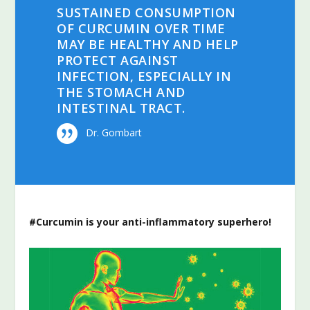
SUSTAINED CONSUMPTION
OF CURCUMIN OVER TIME
MAY BE HEALTHY AND HELP
PROTECT AGAINST
INFECTION, ESPECIALLY IN
THE STOMACH AND
INTESTINAL TRACT.
Dr. Gombart
#Curcumin is your anti-inflammatory superhero!