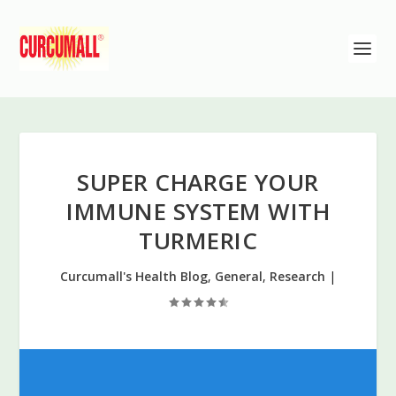
SUPER CHARGE YOUR
IMMUNE SYSTEM WITH
TURMERIC
Curcumall's Health Blog
,
General
,
Research
|