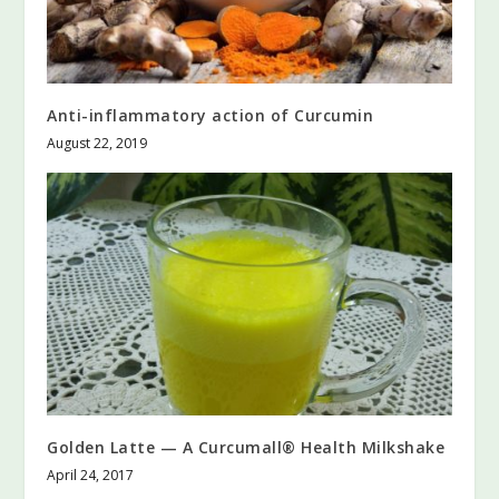
Anti-inflammatory action of Curcumin
August 22, 2019
Golden Latte — A Curcumall® Health Milkshake
April 24, 2017