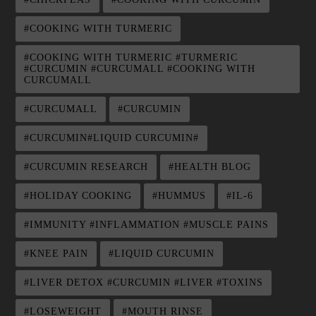
#COOKING WITH TURMERIC
#COOKING WITH TURMERIC #TURMERIC
#CURCUMIN #CURCUMALL #COOKING WITH
CURCUMALL
#CURCUMALL
#CURCUMIN
#CURCUMIN#LIQUID CURCUMIN#
#CURCUMIN RESEARCH
#HEALTH BLOG
#HOLIDAY COOKING
#HUMMUS
#IL-6
#IMMUNITY #INFLAMMATION #MUSCLE PAINS
#KNEE PAIN
#LIQUID CURCUMIN
#LIVER DETOX #CURCUMIN #LIVER #TOXINS
#LOSEWEIGHT
#MOUTH RINSE