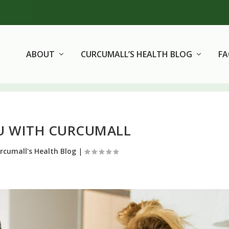
ABOUT
CURCUMALL’S HEALTH BLOG
F
LU WITH CURCUMALL
rcumall's Health Blog
|