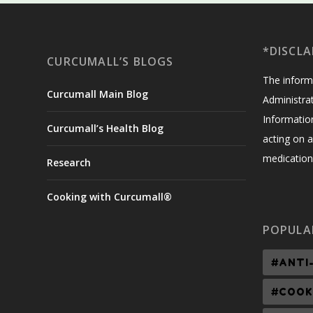
*DISCLA
CURCUMALL’S BLOGS
The inform
Curcumall Main Blog
Administrat
Informatio
Curcumall’s Health Blog
acting on a
medication,
Research
Cooking with Curcumall®
POPULA
#ANTI
#COOK