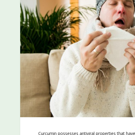
Curcumin possesses antiviral properties that have 