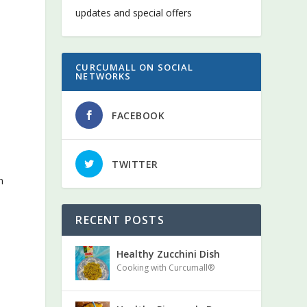
updates and special offers
CURCUMALL ON SOCIAL
NETWORKS
FACEBOOK
TWITTER
n
RECENT POSTS
Healthy Zucchini Dish
Cooking with Curcumall®