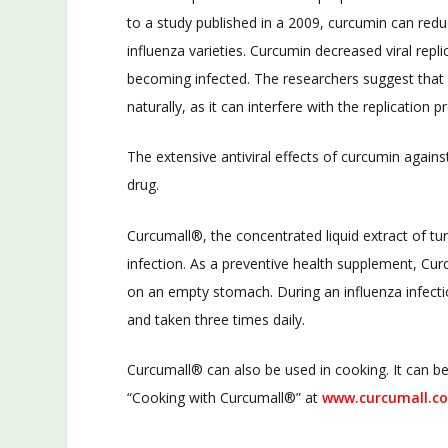
to a study published in a 2009, curcumin can reduce
influenza varieties. Curcumin decreased viral repli
becoming infected. The researchers suggest that c
naturally, as it can interfere with the replication
The extensive antiviral effects of curcumin against
drug.
Curcumall®, the concentrated liquid extract of tu
infection. As a preventive health supplement, Cu
on an empty stomach. During an influenza infect
and taken three times daily.
Curcumall® can also be used in cooking. It can be
“Cooking with Curcumall®” at
www.curcumall.c