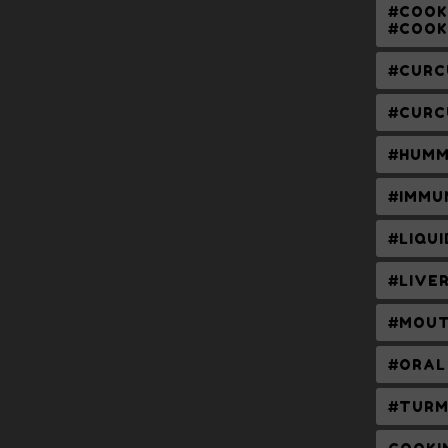
#COOK
#COOK
#CURC
#CURC
#HUMM
#IMMU
#LIQU
#LIVE
#MOUT
#ORAL
#TURM