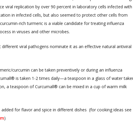
 viral replication by over 90 percent in laboratory cells infected with
cation in infected cells, but also seemed to protect other cells from
urcumin-rich turmeric is a viable candidate for treating influenza
 process in viruses and other microbes.
 different viral pathogens nominate it as an effective natural antiviral
rmeric/curcumin can be taken preventively or during an influenza
rcumall® is taken 1-2 times daily—a teaspoon in a glass of water take
ion, a teaspoon of Curcumall® can be mixed in a cup of warm milk
 added for flavor and spice in different dishes (for cooking ideas see
om
)