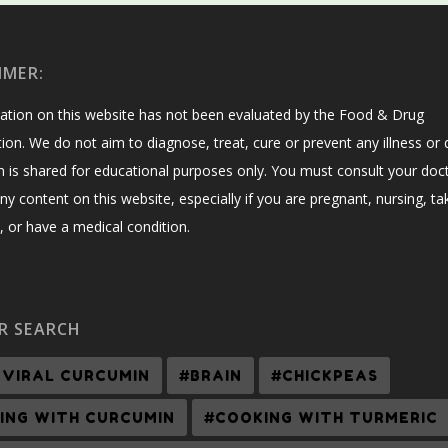
IMER:
ation on this website has not been evaluated by the Food & Drug
ion. We do not aim to diagnose, treat, cure or prevent any illness or 
n is shared for educational purposes only. You must consult your doc
ny content on this website, especially if you are pregnant, nursing, ta
 or have a medical condition.
R SEARCH
-VIRAL CURCUMIN
#BRAIN
#CHICKPEAS
ING WITH CURCUMIN
#COOKING WITH TURMERIC