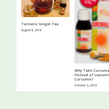
Turmeric Ginger Tea
August 8, 2016
Why Take Curcuma
Instead of Liposo
Curcumin?
October 3, 2018