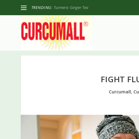
TRENDING:
Turmeric Ginger Tea
FIGHT F
Curcumall
,
Cu