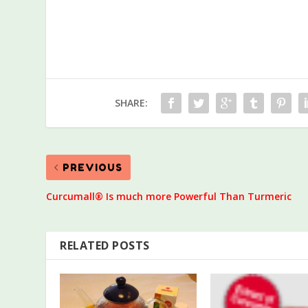
SHARE:
PREVIOUS
Curcumall® Is much more Powerful Than Turmeric
RELATED POSTS