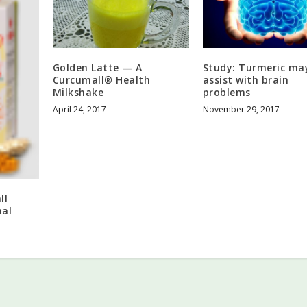
Golden Latte — A
Study: Turmeric ma
Curcumall® Health
assist with brain
Milkshake
problems
April 24, 2017
November 29, 2017
ll
mal