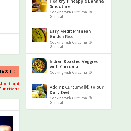
Healthy Pineapple Banana
Smoothie
Cooking with Curcumall®
,
General
Easy Mediterranean
Golden Rice
Cooking with Curcumall®
,
General
Indian Roasted Veggies
with Curcumall
NEXT
Cooking with Curcumall®
 Mood and
Adding Curcumall® to our
Functions
Daily Diet
Cooking with Curcumall®
,
General