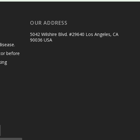
OUR ADDRESS
5042 Wilshire Blvd. #29640 Los Angeles, CA
90036 USA
disease.
tor before
king