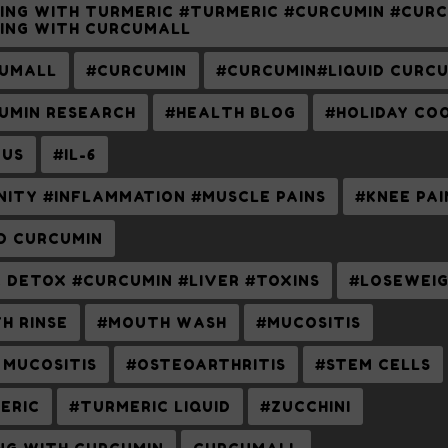
ING WITH TURMERIC #TURMERIC #CURCUMIN #CUR
ING WITH CURCUMALL
UMALL
#CURCUMIN
#CURCUMIN#LIQUID CURC
UMIN RESEARCH
#HEALTH BLOG
#HOLIDAY CO
US
#IL-6
NITY #INFLAMMATION #MUSCLE PAINS
#KNEE PAI
ID CURCUMIN
R DETOX #CURCUMIN #LIVER #TOXINS
#LOSEWEI
H RINSE
#MOUTH WASH
#MUCOSITIS
 MUCOSITIS
#OSTEOARTHRITIS
#STEM CELLS
ERIC
#TURMERIC LIQUID
#ZUCCHINI