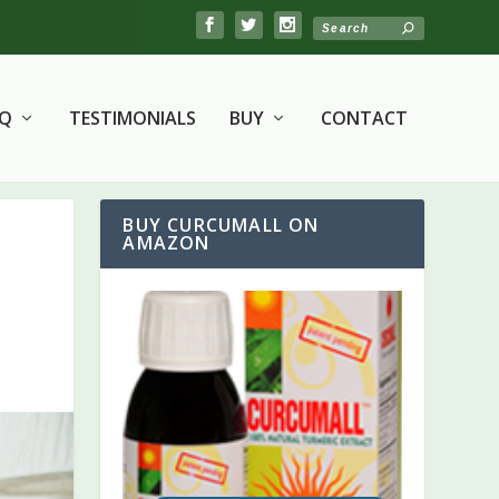
AQ
TESTIMONIALS
BUY
CONTACT
BUY CURCUMALL ON
AMAZON