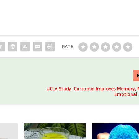
RATE:
UCLA Study: Curcumin Improves Memory,
Emotional 