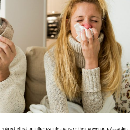
a direct effect on influenza infections, or their prevention. According