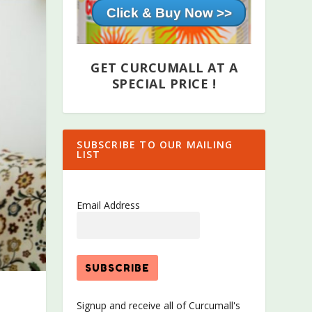
Click & Buy Now >>
GET CURCUMALL AT A
SPECIAL PRICE !
SUBSCRIBE TO OUR MAILING
LIST
Email Address
Signup and receive all of Curcumall's