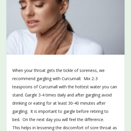
When your throat gets the tickle of soreness, we
recommend gargling with Curcumall: Mix 2-3
teaspoons of Curcumall with the hottest water you can
stand. Gargle 3-4 times daily and after gargling avoid
drinking or eating for at least 30-40 minutes after
gargling. It is important to gargle before retiring to
bed. On the next day you will feel the difference.
This helps in lessening the discomfort of sore throat as