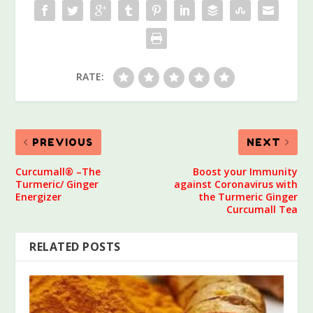
RATE:
PREVIOUS
NEXT
Curcumall® –The
Boost your Immunity
Turmeric/ Ginger
against Coronavirus with
Energizer
the Turmeric Ginger
Curcumall Tea
RELATED POSTS