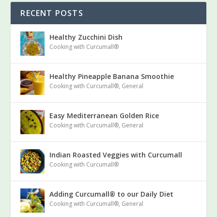
RECENT POSTS
Healthy Zucchini Dish
Cooking with Curcumall®
Healthy Pineapple Banana Smoothie
Cooking with Curcumall®
,
General
Easy Mediterranean Golden Rice
Cooking with Curcumall®
,
General
Indian Roasted Veggies with Curcumall
Cooking with Curcumall®
Adding Curcumall® to our Daily Diet
Cooking with Curcumall®
,
General