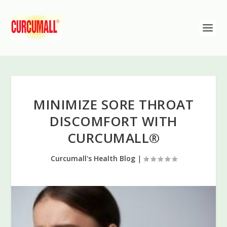
MINIMIZE SORE THROAT
DISCOMFORT WITH
CURCUMALL®
Curcumall's Health Blog
|