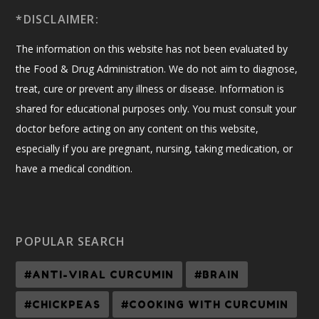
*DISCLAIMER:
The information on this website has not been evaluated by
the Food & Drug Administration. We do not aim to diagnose,
treat, cure or prevent any illness or disease. Information is
shared for educational purposes only. You must consult your
doctor before acting on any content on this website,
especially if you are pregnant, nursing, taking medication, or
have a medical condition.
POPULAR SEARCH
#ANTI-VIRAL CURCUMIN
#BRAIN
#CHICKPEAS
#COOKING WITH CURCUMIN