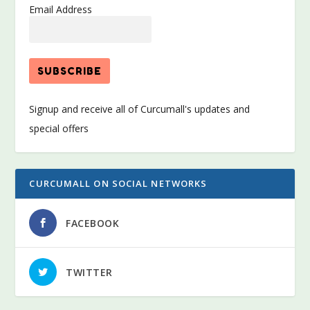
Email Address
Signup and receive all of Curcumall's updates and
special offers
CURCUMALL ON SOCIAL NETWORKS
FACEBOOK
TWITTER