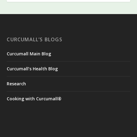
CURCUMALL’S BLOGS
Curcumall Main Blog
Curcumall’s Health Blog
Research
Cooking with Curcumall®