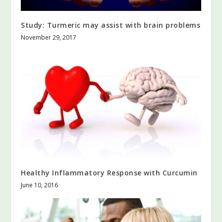
Study: Turmeric may assist with brain problems
November 29, 2017
Healthy Inflammatory Response with Curcumin
June 10, 2016