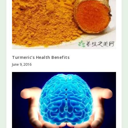
Turmeric’s Health Benefits
June 9, 2016