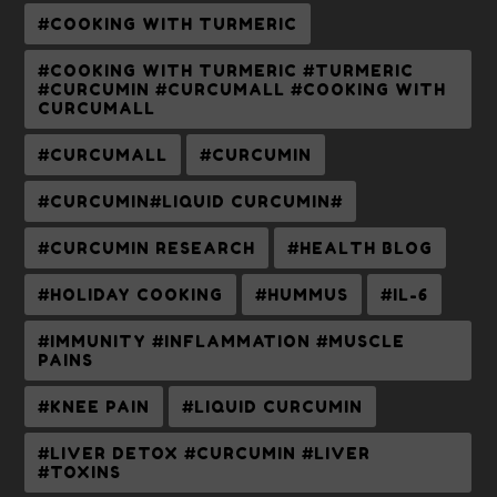
#COOKING WITH TURMERIC
#COOKING WITH TURMERIC #TURMERIC
#CURCUMIN #CURCUMALL #COOKING WITH
CURCUMALL
#CURCUMALL
#CURCUMIN
#CURCUMIN#LIQUID CURCUMIN#
#CURCUMIN RESEARCH
#HEALTH BLOG
#HOLIDAY COOKING
#HUMMUS
#IL-6
#IMMUNITY #INFLAMMATION #MUSCLE
PAINS
#KNEE PAIN
#LIQUID CURCUMIN
#LIVER DETOX #CURCUMIN #LIVER
#TOXINS