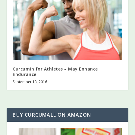
Curcumin for Athletes – May Enhance
Endurance
September 13, 2016
BUY CURCUMALL ON AMAZON