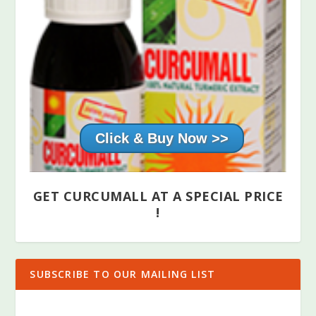
Click & Buy Now >>
GET CURCUMALL AT A SPECIAL PRICE
!
SUBSCRIBE TO OUR MAILING LIST