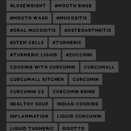
#LOSEWEIGHT
#MOUTH RINSE
#MOUTH WASH
#MUCOSITIS
#ORAL MUCOSITIS
#OSTEOARTHRITIS
#STEM CELLS
#TURMERIC
#TURMERIC LIQUID
#ZUCCHINI
COOKING WITH CURCUMIN
CURCUMALL
CURCUMALL KITCHEN
CURCUMIN
CURCUMIN C3
CURCUMIN DRINK
HEALTHY SOUP
INDIAN COOKING
INFLAMMATION
LIQUID CURCUMIN
LIQUID TURMERIC
RISOTTO