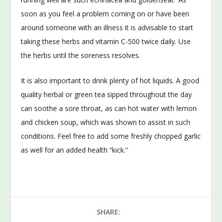
soon as you feel a problem coming on or have been
around someone with an illness it is advisable to start
taking these herbs and vitamin C-500 twice daily. Use
the herbs until the soreness resolves.
It is also important to drink plenty of hot liquids. A good
quality herbal or green tea sipped throughout the day
can soothe a sore throat, as can hot water with lemon
and chicken soup, which was shown to assist in such
conditions. Feel free to add some freshly chopped garlic
as well for an added health “kick.”
SHARE: