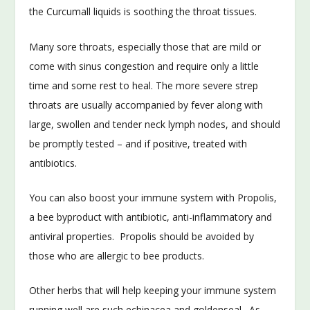
the Curcumall liquids is soothing the throat tissues.
Many sore throats, especially those that are mild or
come with sinus congestion and require only a little
time and some rest to heal. The more severe strep
throats are usually accompanied by fever along with
large, swollen and tender neck lymph nodes, and should
be promptly tested – and if positive, treated with
antibiotics.
You can also boost your immune system with Propolis,
a bee byproduct with antibiotic, anti-inflammatory and
antiviral properties. Propolis should be avoided by
those who are allergic to bee products.
Other herbs that will help keeping your immune system
running well are such echinacea and goldenseal. As