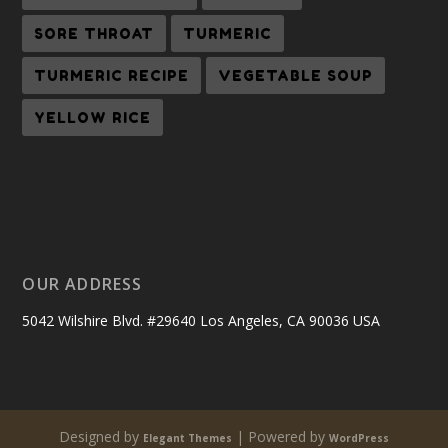
SORE THROAT
TURMERIC
TURMERIC RECIPE
VEGETABLE SOUP
YELLOW RICE
OUR ADDRESS
5042 Wilshire Blvd. #29640 Los Angeles, CA 90036 USA
Designed by
| Powered by
Elegant Themes
WordPress