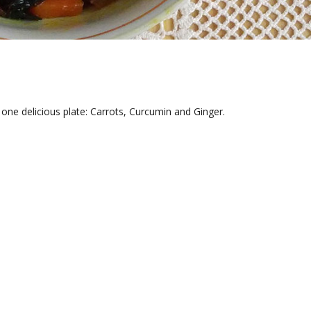
one delicious plate: Carrots, Curcumin and Ginger.