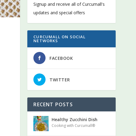
Signup and receive all of Curcumall's
updates and special offers
CURCUMALL ON SOCIAL
NETWORKS
FACEBOOK
TWITTER
RECENT POSTS
Healthy Zucchini Dish
Cooking with Curcumall®