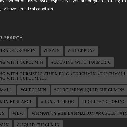
ny content on this website, especially if you are pregnant, nursing, ta
 or have a medical condition.
R SEARCH
VIRAL CURCUMIN
#BRAIN
#CHICKPEAS
NG WITH CURCUMIN
#COOKING WITH TURMERIC
NG WITH TURMERIC #TURMERIC #CURCUMIN #CURCUMALL
NG WITH CURCUMALL
UMALL
#CURCUMIN
#CURCUMIN#LIQUID CURCUMIN#
MIN RESEARCH
#HEALTH BLOG
#HOLIDAY COOKING
US
#IL-6
#IMMUNITY #INFLAMMATION #MUSCLE PAI
PAIN
#LIQUID CURCUMIN