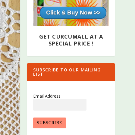
Click & Buy Now >>
GET CURCUMALL AT A
SPECIAL PRICE !
SUBSCRIBE TO OUR MAILING
LIST
Email Address