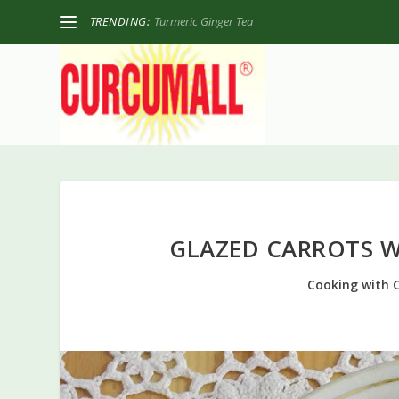
TRENDING:
Turmeric Ginger Tea
GLAZED CARROTS 
Cooking with 