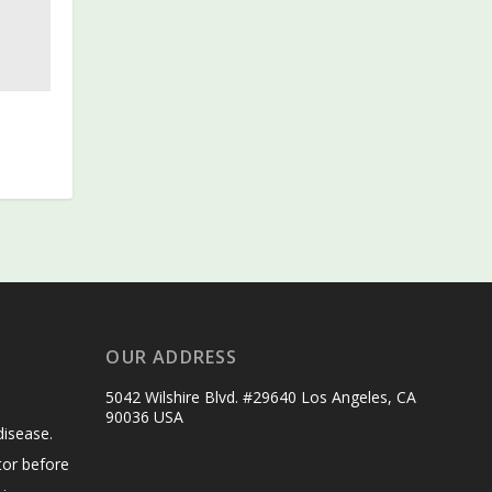
OUR ADDRESS
5042 Wilshire Blvd. #29640 Los Angeles, CA
90036 USA
disease.
tor before