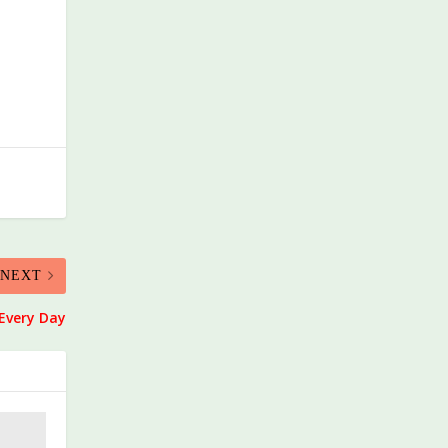
NEXT
Every Day