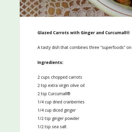
Glazed Carrots with Ginger and Curcumall®
A tasty dish that combines three “superfoods” on 
Ingredients:
2 cups chopped carrots
2 tsp extra virgin olive oil
2 tsp Curcumall®
1/4 cup dried cranberries
1/4 cup diced ginger
1/2 tsp ginger powder
1/2 tsp sea salt