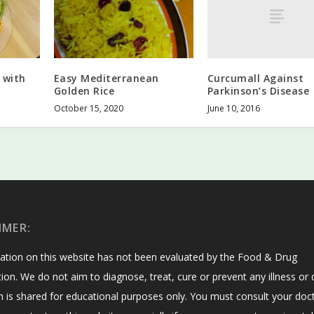
Curcumall Against
 with
Easy Mediterranean
Parkinson’s Disease
Golden Rice
June 10, 2016
October 15, 2020
IMER:
ation on this website has not been evaluated by the Food & Drug
ion. We do not aim to diagnose, treat, cure or prevent any illness or 
n is shared for educational purposes only. You must consult your doc