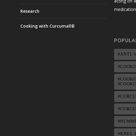
acting on a
medication,
Research
Cooking with Curcumall®
POPULA
#ANTI-
#COOKI
#COOKI
#COOKI
#CURC
#CURCU
#HUMM
#KNEE 