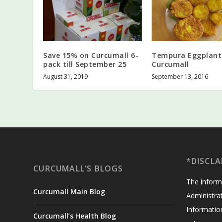
Save 15% on Curcumall 6-
Tempura Eggplant
pack till September 25
Curcumall
August 31, 2019
September 13, 2016
*DISCLA
CURCUMALL’S BLOGS
The inform
Curcumall Main Blog
Administrat
Informatio
Curcumall’s Health Blog