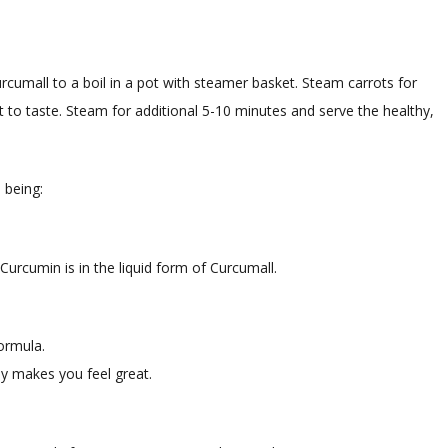
urcumall to a boil in a pot with steamer basket. Steam carrots for
t to taste. Steam for additional 5-10 minutes and serve the healthy,
 being:
Curcumin is in the liquid form of Curcumall.
formula.
y makes you feel great.