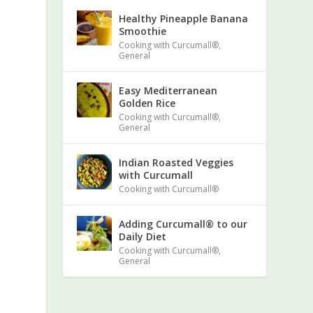
Healthy Pineapple Banana
Smoothie
Cooking with Curcumall®
,
General
Easy Mediterranean
Golden Rice
Cooking with Curcumall®
,
General
Indian Roasted Veggies
with Curcumall
Cooking with Curcumall®
Adding Curcumall® to our
Daily Diet
Cooking with Curcumall®
,
General