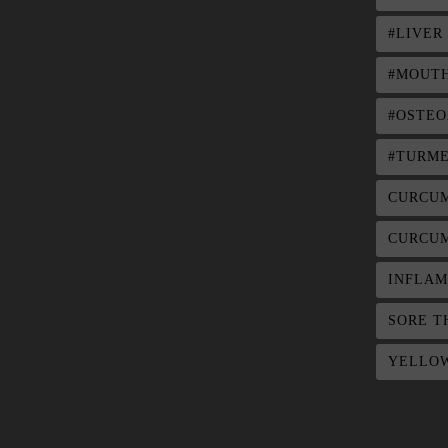
#LIVER
#MOUTH
#OSTEO
#TURME
CURCU
CURCUM
INFLAM
SORE T
YELLOW