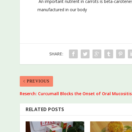
An important nutrient in carrots is beta-carotenes 
manufactured in our body
SHARE:
PREVIOUS
Reserch: Curcumall Blocks the Onset of Oral Mucositis
RELATED POSTS