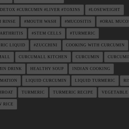
 DETOX #CURCUMIN #LIVER #TOXINS
#LOSEWEIGHT
 RINSE
#MOUTH WASH
#MUCOSITIS
#ORAL MUCO
ARTHRITIS
#STEM CELLS
#TURMERIC
RIC LIQUID
#ZUCCHINI
COOKING WITH CURCUMIN
MALL
CURCUMALL KITCHEN
CURCUMIN
CURCUMI
IN DRINK
HEALTHY SOUP
INDIAN COOKING
MATION
LIQUID CURCUMIN
LIQUID TURMERIC
RI
HROAT
TURMERIC
TURMERIC RECIPE
VEGETABLE
 RICE