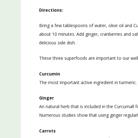
Directions:
Bring a few tablespoons of water, olive oil and C
about 10 minutes. Add ginger, cranberries and sal
delicious side dish.
These three superfoods are important to our well
Curcumin
The most important active ingredient in turmeric. 
Ginger
An natural herb that is included in the Curcumall 
Numerous studies show that using ginger regularl
Carrots