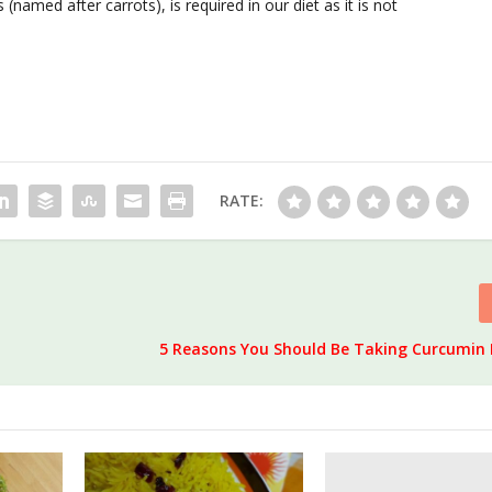
(named after carrots), is required in our diet as it is not
RATE:
5 Reasons You Should Be Taking Curcumin 