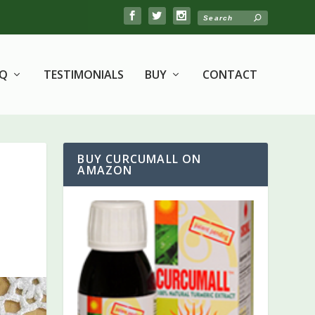
AQ
TESTIMONIALS
BUY
CONTACT
BUY CURCUMALL ON
AMAZON