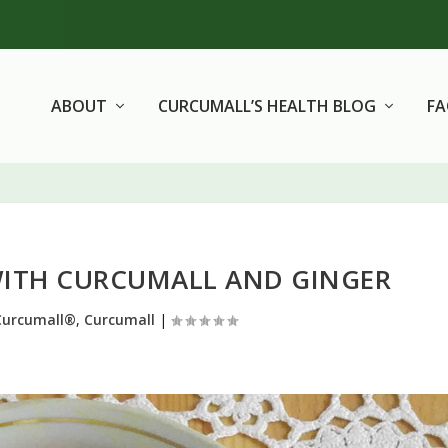
ABOUT
CURCUMALL’S HEALTH BLOG
F
WITH CURCUMALL AND GINGER
Curcumall®
,
Curcumall
|