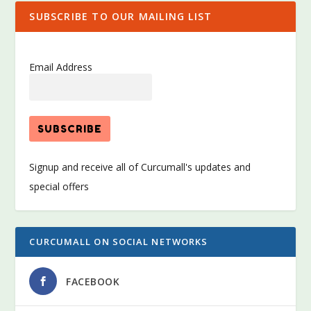
SUBSCRIBE TO OUR MAILING LIST
Email Address
Signup and receive all of Curcumall's updates and
special offers
CURCUMALL ON SOCIAL NETWORKS
FACEBOOK