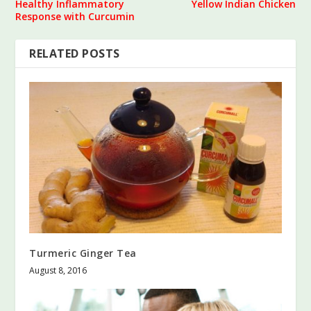
Healthy Inflammatory
Yellow Indian Chicken
Response with Curcumin
RELATED POSTS
Turmeric Ginger Tea
August 8, 2016