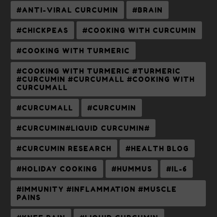
#ANTI-VIRAL CURCUMIN
#BRAIN
#CHICKPEAS
#COOKING WITH CURCUMIN
#COOKING WITH TURMERIC
#COOKING WITH TURMERIC #TURMERIC
#CURCUMIN #CURCUMALL #COOKING WITH
CURCUMALL
#CURCUMALL
#CURCUMIN
#CURCUMIN#LIQUID CURCUMIN#
#CURCUMIN RESEARCH
#HEALTH BLOG
#HOLIDAY COOKING
#HUMMUS
#IL-6
#IMMUNITY #INFLAMMATION #MUSCLE
PAINS