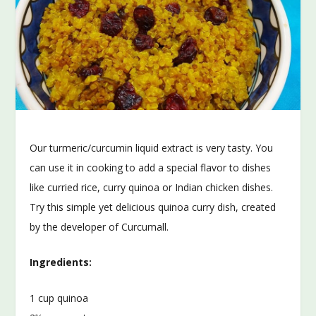
Our turmeric/curcumin liquid extract is very tasty. You
can use it in cooking to add a special flavor to dishes
like curried rice, curry quinoa or Indian chicken dishes.
Try this simple yet delicious quinoa curry dish, created
by the developer of Curcumall.
Ingredients:
1 cup quinoa