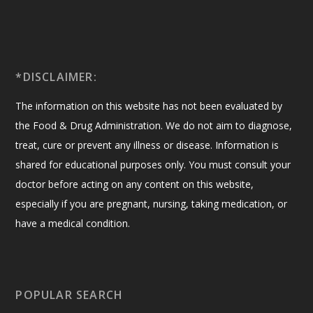
*DISCLAIMER:
The information on this website has not been evaluated by
the Food & Drug Administration. We do not aim to diagnose,
treat, cure or prevent any illness or disease. Information is
shared for educational purposes only. You must consult your
doctor before acting on any content on this website,
especially if you are pregnant, nursing, taking medication, or
have a medical condition.
POPULAR SEARCH