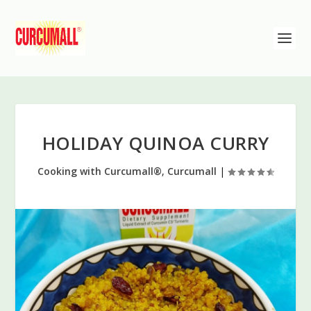
HOLIDAY QUINOA CURRY
Cooking with Curcumall®
,
Curcumall
|