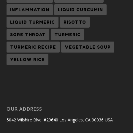
INFLAMMATION
LIQUID CURCUMIN
LIQUID TURMERIC
RISOTTO
SORE THROAT
TURMERIC
TURMERIC RECIPE
VEGETABLE SOUP
YELLOW RICE
OUR ADDRESS
5042 Wilshire Blvd. #29640 Los Angeles, CA 90036 USA