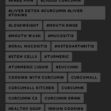
#KNEE PAIN
#LIQUID CURCUMIN
#LIVER DETOX #CURCUMIN #LIVER
#TOXINS
#LOSEWEIGHT
#MOUTH RINSE
#MOUTH WASH
#MUCOSITIS
#ORAL MUCOSITIS
#OSTEOARTHRITIS
#STEM CELLS
#TURMERIC
#TURMERIC LIQUID
#ZUCCHINI
COOKING WITH CURCUMIN
CURCUMALL
CURCUMALL KITCHEN
CURCUMIN
CURCUMIN C3
CURCUMIN DRINK
HEALTHY SOUP
INDIAN COOKING