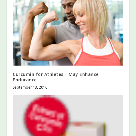
Curcumin for Athletes – May Enhance
Endurance
September 13, 2016