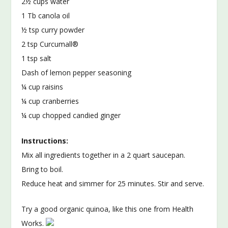
2½ cups water
1 Tb canola oil
½ tsp curry powder
2 tsp Curcumall®
1 tsp salt
Dash of lemon pepper seasoning
¼ cup raisins
¼ cup cranberries
¼ cup chopped candied ginger
Instructions:
Mix all ingredients together in a 2 quart saucepan.
Bring to boil.
Reduce heat and simmer for 25 minutes. Stir and serve.
Try a good organic quinoa, like this one from Health
Works.