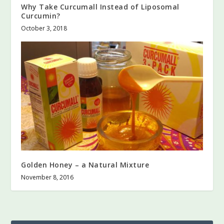
Why Take Curcumall Instead of Liposomal
Curcumin?
October 3, 2018
Golden Honey – a Natural Mixture
November 8, 2016