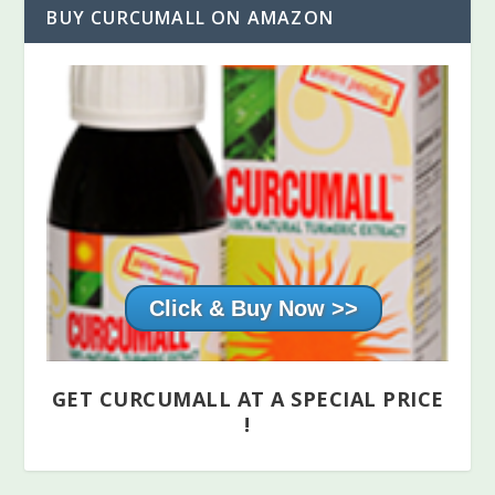
BUY CURCUMALL ON AMAZON
Click & Buy Now >>
GET CURCUMALL AT A SPECIAL PRICE
!