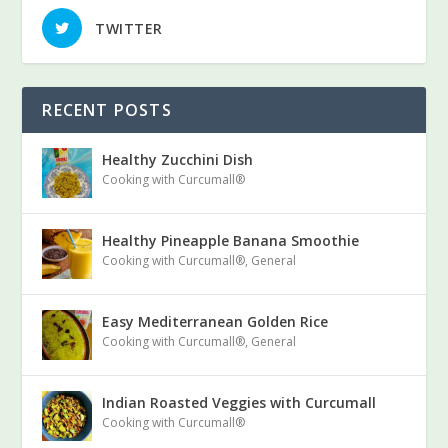
TWITTER
RECENT POSTS
Healthy Zucchini Dish
Cooking with Curcumall®
Healthy Pineapple Banana Smoothie
Cooking with Curcumall®
,
General
Easy Mediterranean Golden Rice
Cooking with Curcumall®
,
General
Indian Roasted Veggies with Curcumall
Cooking with Curcumall®