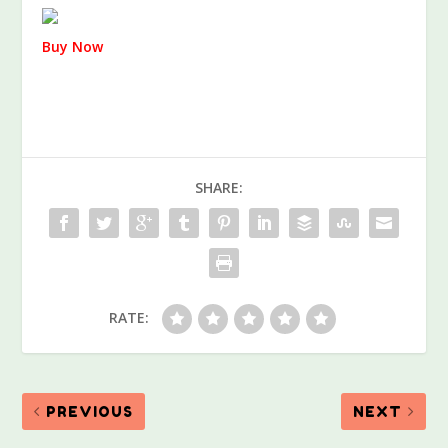
Buy Now
SHARE:
RATE:
PREVIOUS
NEXT