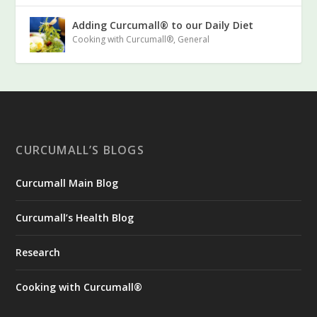
Adding Curcumall® to our Daily Diet
Cooking with Curcumall®
,
General
CURCUMALL’S BLOGS
Curcumall Main Blog
Curcumall’s Health Blog
Research
Cooking with Curcumall®